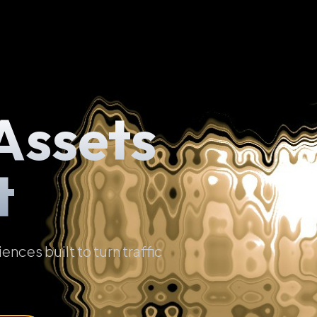
Assets
t
ces built to turn traffic