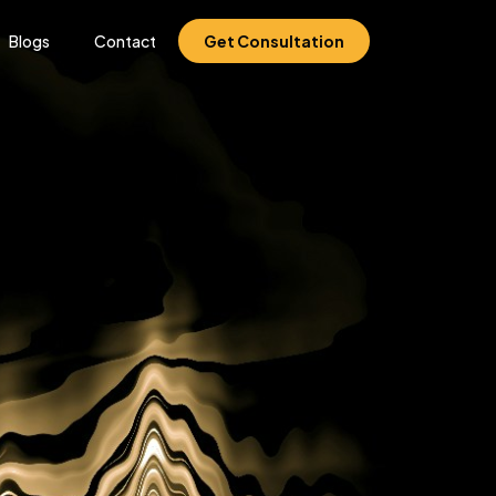
Blogs
Contact
Get Consultation