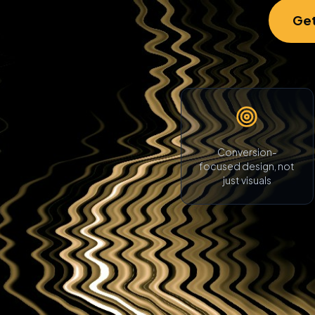
Get
Conversion-
focused design, not
just visuals