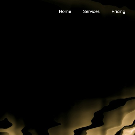
Home
Services
Pricing