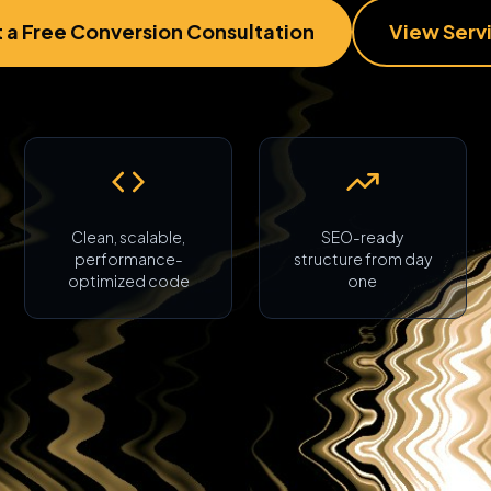
 a Free Conversion Consultation
View Serv
Clean, scalable,
SEO-ready
performance-
structure from day
optimized code
one