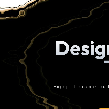
Desig
High-performance email t