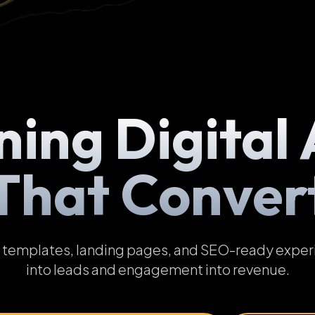
ning Digital 
That Conver
emplates, landing pages, and SEO-ready experien
into leads and engagement into revenue.