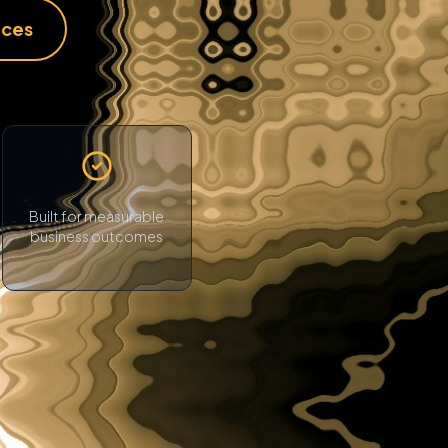
ices
Built for measurable
business outcomes