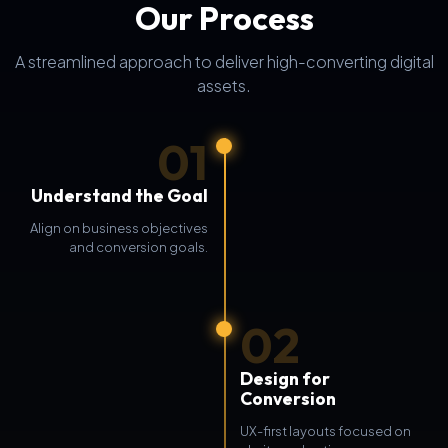
Our Process
A streamlined approach to deliver high-converting digital
assets.
01
Understand the Goal
Align on business objectives
and conversion goals.
02
Design for
Conversion
UX-first layouts focused on