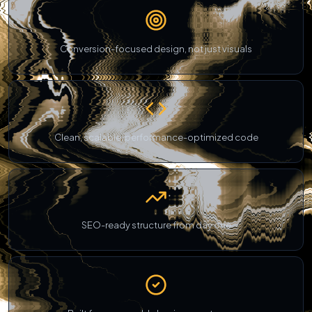
Conversion-focused design, not just visuals
Clean, scalable, performance-optimized code
SEO-ready structure from day one