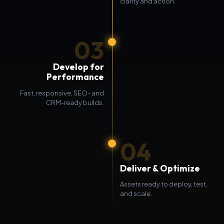
clarity and action.
03
Develop for
Performance
Fast, responsive, SEO- and
CRM-ready builds.
04
Deliver & Optimize
Assets ready to deploy, test,
and scale.