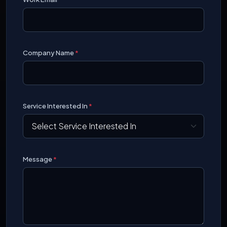
Company Name
*
Service Interested In
*
Message
*