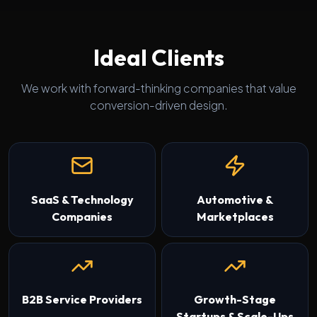
Ideal Clients
We work with forward-thinking companies that value
conversion-driven design.
SaaS & Technology
Automotive &
Companies
Marketplaces
B2B Service Providers
Growth-Stage
Startups & Scale-Ups