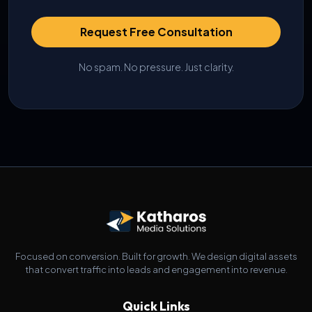
Request Free Consultation
No spam. No pressure. Just clarity.
Focused on conversion. Built for growth. We design digital assets
that convert traffic into leads and engagement into revenue.
Quick Links