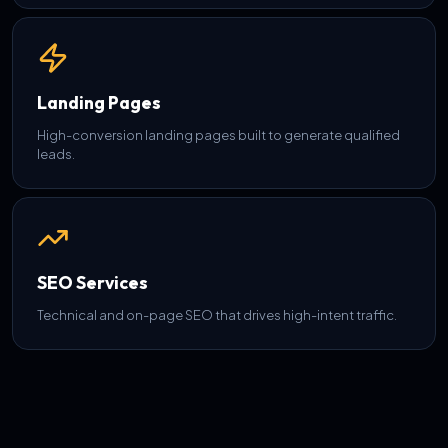
Landing Pages
High-conversion landing pages built to generate qualified
leads.
SEO Services
Technical and on-page SEO that drives high-intent traffic.