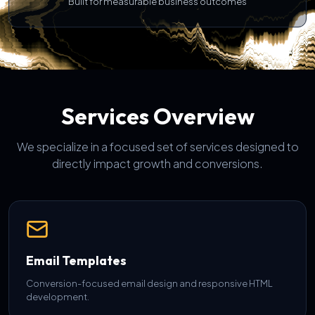
Built for measurable business outcomes
Services Overview
We specialize in a focused set of services designed to
directly impact growth and conversions.
Email Templates
Conversion-focused email design and responsive HTML
development.