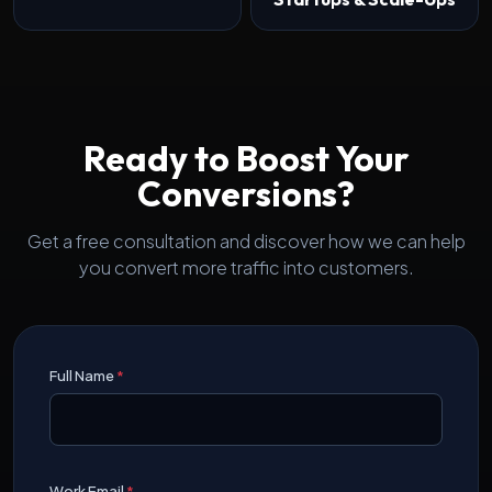
Ready to Boost Your
Conversions?
Get a free consultation and discover how we can help
you convert more traffic into customers.
Full Name
*
Work Email
*