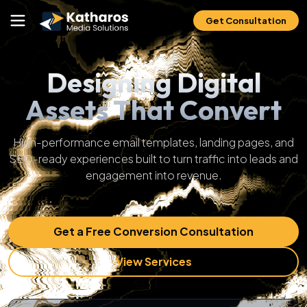
Get Consultation
Designing Digital
Assets That Convert
High-performance email templates, landing pages, and
SEO-ready experiences built to turn traffic into leads and
engagement into revenue.
Get a Free Conversion Consultation
View Services