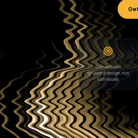
Get
Conversion-
focused design, not
just visuals