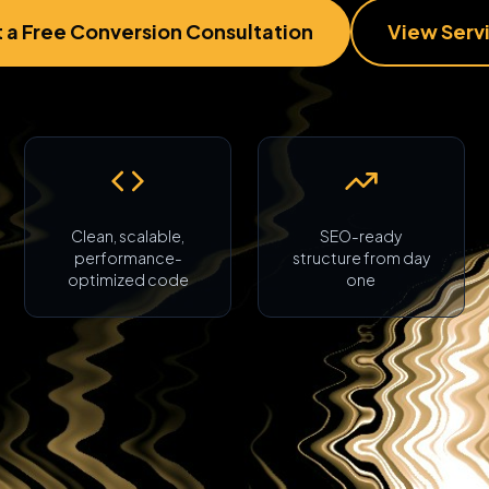
 a Free Conversion Consultation
View Serv
Clean, scalable,
SEO-ready
performance-
structure from day
optimized code
one