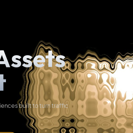
Assets
t
ces built to turn traffic