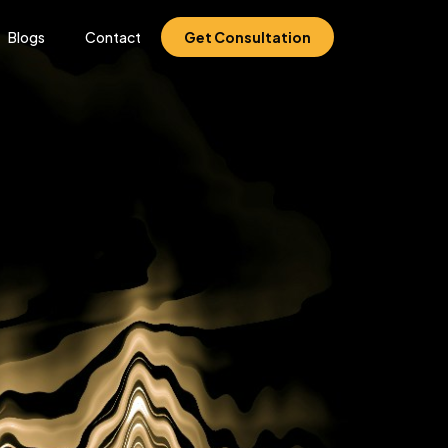
Blogs
Contact
Get Consultation