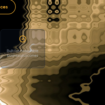
ices
Built for measurable
business outcomes