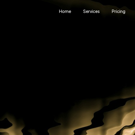
Home
Services
Pricing