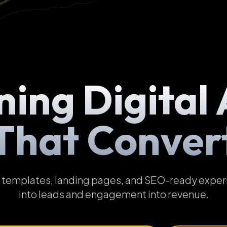
ning Digital 
That Conver
emplates, landing pages, and SEO-ready experien
into leads and engagement into revenue.