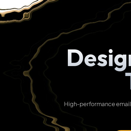
Desig
High-performance email t