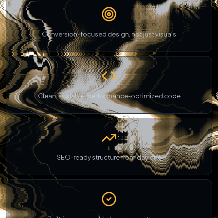
Conversion-focused design, not just visuals
Clean, scalable, performance-optimized code
SEO-ready structure from day one