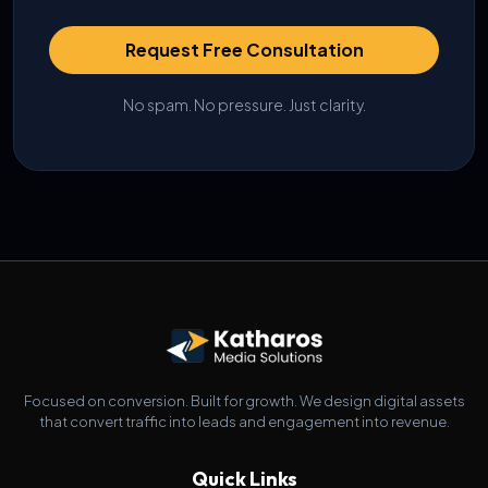
Request Free Consultation
No spam. No pressure. Just clarity.
Focused on conversion. Built for growth. We design digital assets
that convert traffic into leads and engagement into revenue.
Quick Links