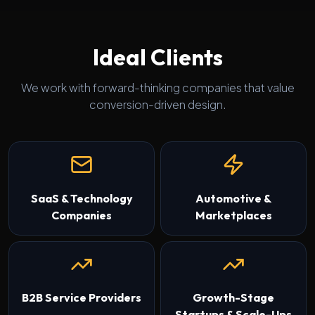
Ideal Clients
We work with forward-thinking companies that value
conversion-driven design.
SaaS & Technology
Automotive &
Companies
Marketplaces
B2B Service Providers
Growth-Stage
Startups & Scale-Ups