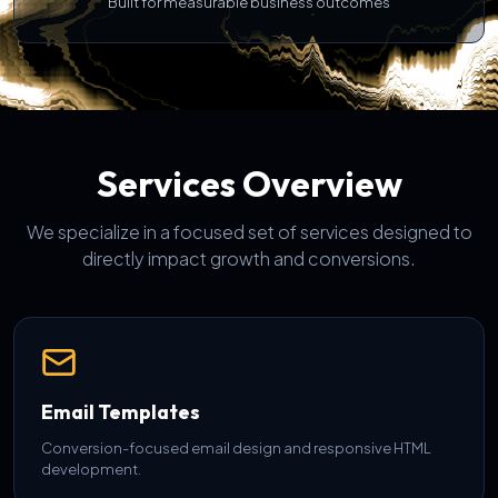
Built for measurable business outcomes
Services Overview
We specialize in a focused set of services designed to
directly impact growth and conversions.
Email Templates
Conversion-focused email design and responsive HTML
development.