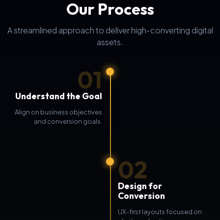
Our Process
A streamlined approach to deliver high-converting digital
assets.
01
Understand the Goal
Align on business objectives
and conversion goals.
02
Design for
Conversion
UX-first layouts focused on