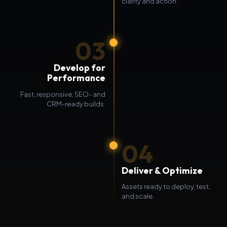
clarity and action.
03
Develop for
Performance
Fast, responsive, SEO- and
CRM-ready builds.
04
Deliver & Optimize
Assets ready to deploy, test,
and scale.