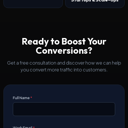
Ready to Boost Your
Conversions?
Get a free consultation and discover how we can help
you convert more traffic into customers.
Full Name
*
Work Email
*