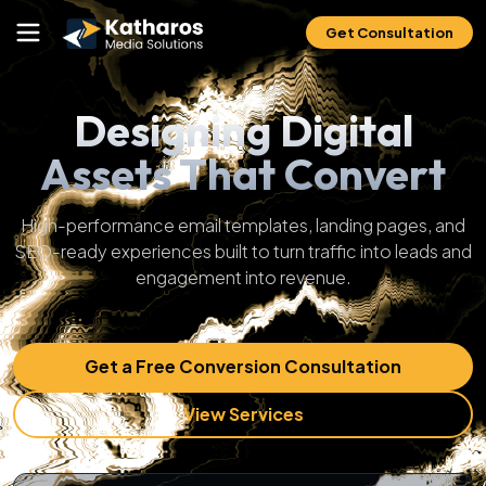
Get Consultation
Designing Digital
Assets That Convert
High-performance email templates, landing pages, and
SEO-ready experiences built to turn traffic into leads and
engagement into revenue.
Get a Free Conversion Consultation
View Services