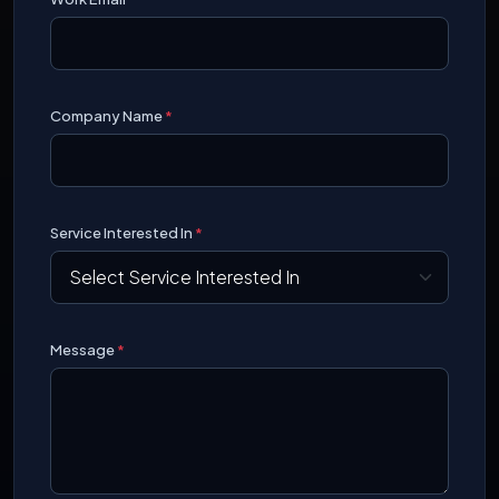
Company Name
*
Service Interested In
*
Message
*