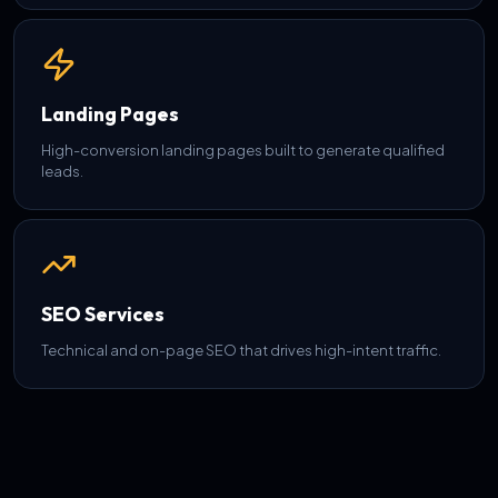
Landing Pages
High-conversion landing pages built to generate qualified
leads.
SEO Services
Technical and on-page SEO that drives high-intent traffic.