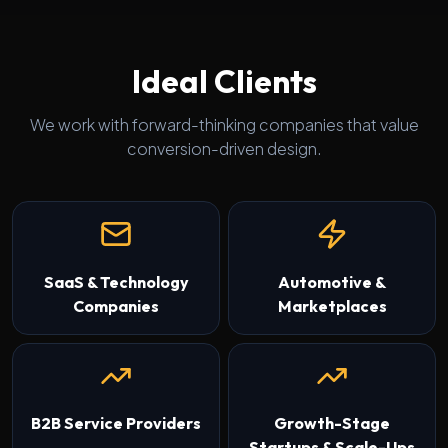
Ideal Clients
We work with forward-thinking companies that value
conversion-driven design.
SaaS & Technology
Automotive &
Companies
Marketplaces
B2B Service Providers
Growth-Stage
Startups & Scale-Ups