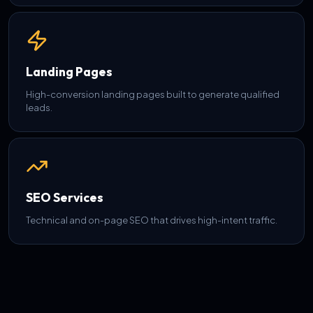
Landing Pages
High-conversion landing pages built to generate qualified
leads.
SEO Services
Technical and on-page SEO that drives high-intent traffic.