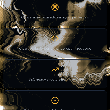
Conversion-focused design, not just visuals
Clean, scalable, performance-optimized code
SEO-ready structure from day one