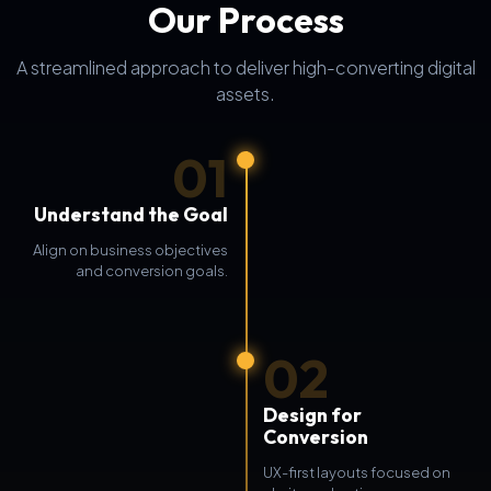
Our Process
A streamlined approach to deliver high-converting digital
assets.
01
Understand the Goal
Align on business objectives
and conversion goals.
02
Design for
Conversion
UX-first layouts focused on