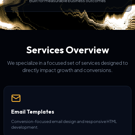
Built for measurable business outcomes
Services Overview
We specialize in a focused set of services designed to
directly impact growth and conversions.
Email Templates
Conversion-focused email design and responsive HTML
development.