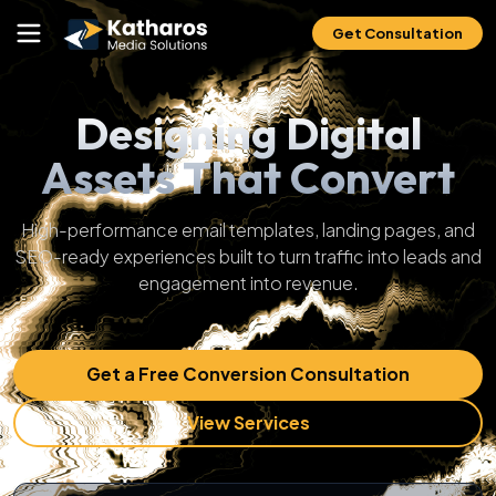
Get Consultation
Designing Digital
Assets That Convert
High-performance email templates, landing pages, and
SEO-ready experiences built to turn traffic into leads and
engagement into revenue.
Get a Free Conversion Consultation
View Services