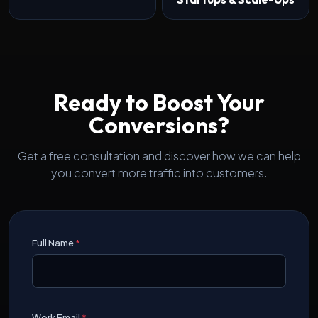
Ready to Boost Your
Conversions?
Get a free consultation and discover how we can help
you convert more traffic into customers.
Full Name
*
Work Email
*