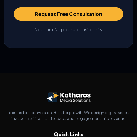
Request Free Consultation
No spam. No pressure. Just clarity.
Focused on conversion. Built for growth. We design digital assets
that convert traffic into leads and engagement into revenue.
Quick Links