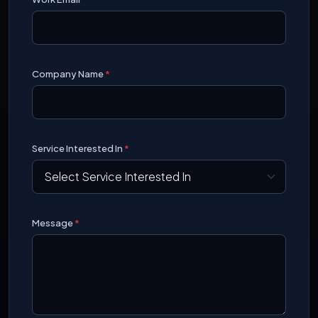
Company Name
*
Service Interested In
*
Message
*