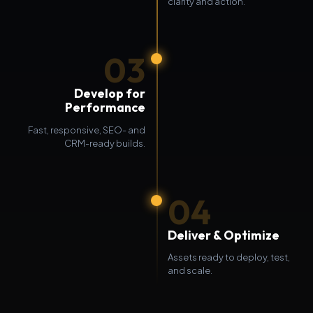
clarity and action.
03
Develop for
Performance
Fast, responsive, SEO- and
CRM-ready builds.
04
Deliver & Optimize
Assets ready to deploy, test,
and scale.