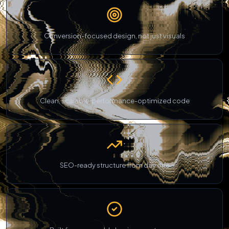
Conversion-focused design, not just visuals
Clean, scalable, performance-optimized code
SEO-ready structure from day one