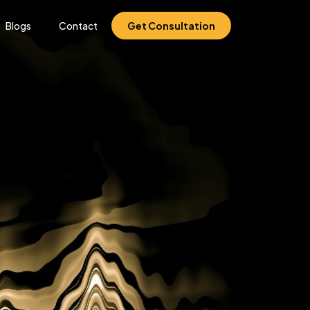
Blogs
Contact
Get Consultation