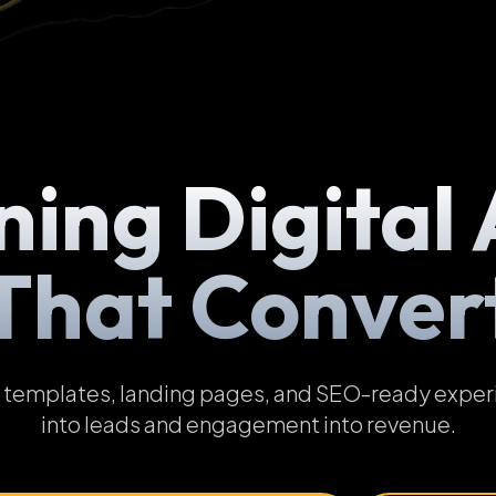
ning Digital 
That Conver
emplates, landing pages, and SEO-ready experien
into leads and engagement into revenue.