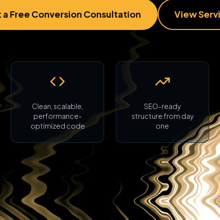
 a Free Conversion Consultation
View Serv
Clean, scalable,
SEO-ready
performance-
structure from day
optimized code
one