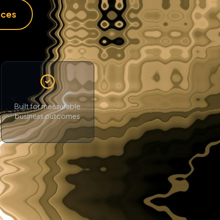
ices
Built for measurable
business outcomes