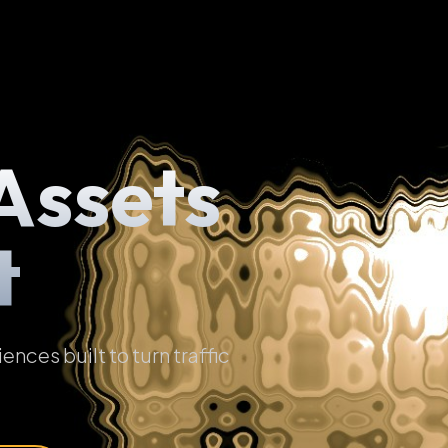
Assets
t
ces built to turn traffic