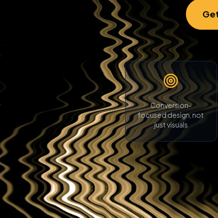
Get
Conversion-
focused design, not
just visuals