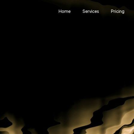
Home
Services
Pricing