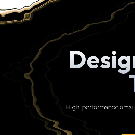
Desig
High-performance email t