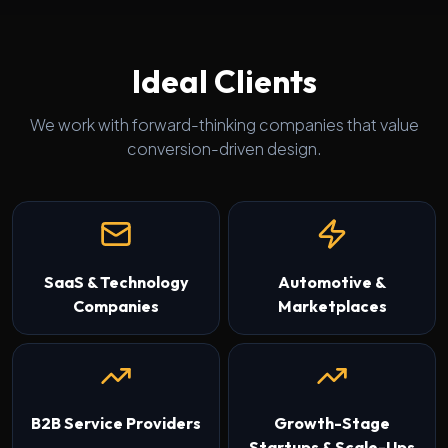
Ideal Clients
We work with forward-thinking companies that value
conversion-driven design.
SaaS & Technology
Automotive &
Companies
Marketplaces
B2B Service Providers
Growth-Stage
Startups & Scale-Ups