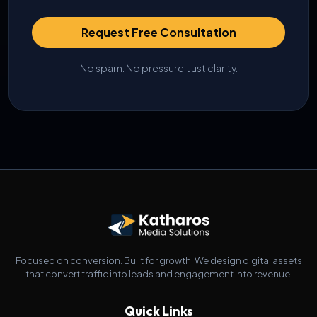
Request Free Consultation
No spam. No pressure. Just clarity.
Focused on conversion. Built for growth. We design digital assets
that convert traffic into leads and engagement into revenue.
Quick Links