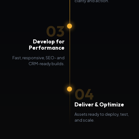
clarity and action.
03
Develop for
Performance
Fast, responsive, SEO- and
CRM-ready builds.
04
Deliver & Optimize
Assets ready to deploy, test,
and scale.