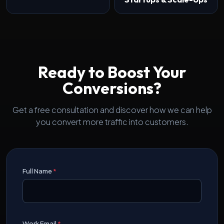
Ready to Boost Your
Conversions?
Get a free consultation and discover how we can help
you convert more traffic into customers.
Full Name
*
Work Email
*