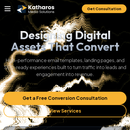
Get Consultation
Designing Digital
Assets That Convert
High-performance email templates, landing pages, and
SEO-ready experiences built to turn traffic into leads and
engagement into revenue.
Get a Free Conversion Consultation
View Services