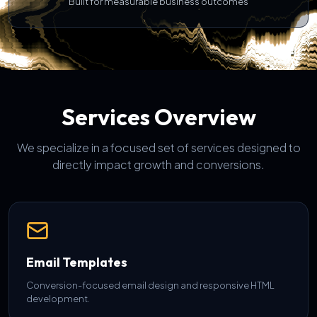
Built for measurable business outcomes
Services Overview
We specialize in a focused set of services designed to
directly impact growth and conversions.
Email Templates
Conversion-focused email design and responsive HTML
development.