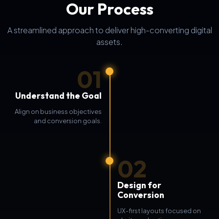
Our Process
A streamlined approach to deliver high-converting digital
assets.
01
Understand the Goal
Align on business objectives
and conversion goals.
02
Design for
Conversion
UX-first layouts focused on