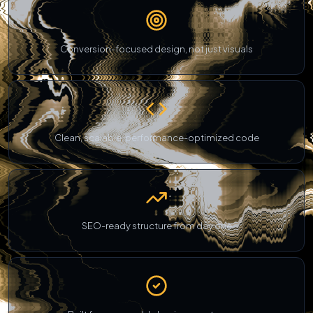
Conversion-focused design, not just visuals
Clean, scalable, performance-optimized code
SEO-ready structure from day one