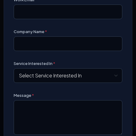
Company Name
*
Service Interested In
*
Message
*