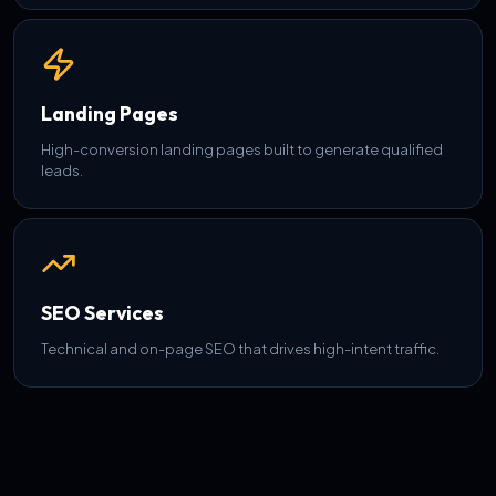
Landing Pages
High-conversion landing pages built to generate qualified
leads.
SEO Services
Technical and on-page SEO that drives high-intent traffic.