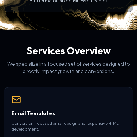
Built for measurable business outcomes
Services Overview
We specialize in a focused set of services designed to
directly impact growth and conversions.
Email Templates
Conversion-focused email design and responsive HTML
development.