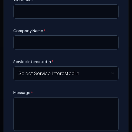
Company Name
*
Service Interested In
*
Message
*