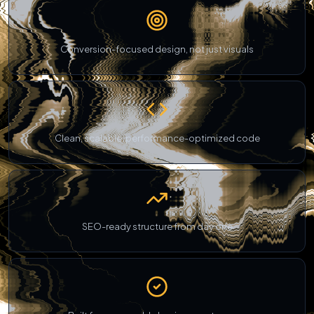
Conversion-focused design, not just visuals
Clean, scalable, performance-optimized code
SEO-ready structure from day one