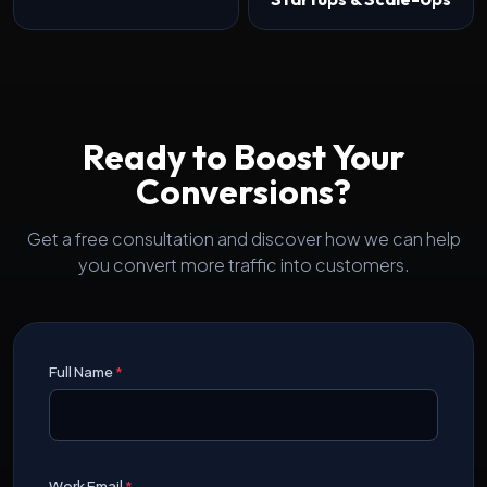
Ready to Boost Your
Conversions?
Get a free consultation and discover how we can help
you convert more traffic into customers.
Full Name
*
Work Email
*