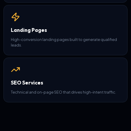
Landing Pages
High-conversion landing pages built to generate qualified
leads.
SEO Services
Technical and on-page SEO that drives high-intent traffic.