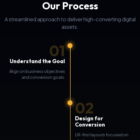
Our Process
A streamlined approach to deliver high-converting digital
assets.
01
Understand the Goal
Align on business objectives
and conversion goals.
02
Design for
Conversion
UX-first layouts focused on