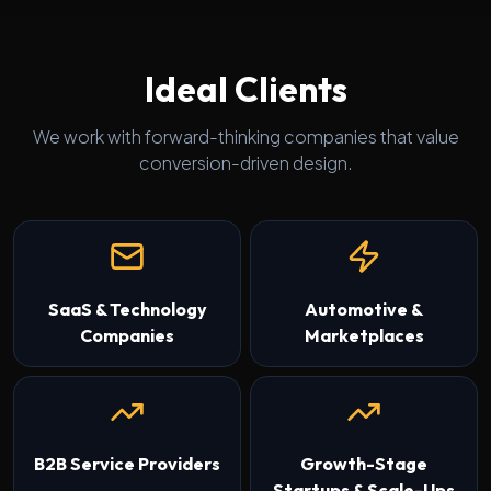
Ideal Clients
We work with forward-thinking companies that value
conversion-driven design.
SaaS & Technology
Automotive &
Companies
Marketplaces
B2B Service Providers
Growth-Stage
Startups & Scale-Ups