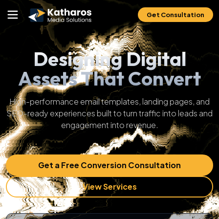
Get Consultation
Designing Digital
Assets That Convert
High-performance email templates, landing pages, and
SEO-ready experiences built to turn traffic into leads and
engagement into revenue.
Get a Free Conversion Consultation
View Services