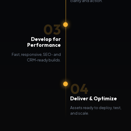
clarity and action.
03
Develop for
Performance
Fast, responsive, SEO- and
CRM-ready builds.
04
Deliver & Optimize
Assets ready to deploy, test,
and scale.