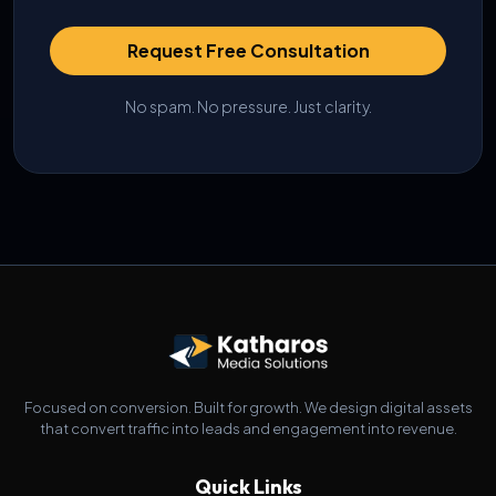
Request Free Consultation
No spam. No pressure. Just clarity.
Focused on conversion. Built for growth. We design digital assets
that convert traffic into leads and engagement into revenue.
Quick Links