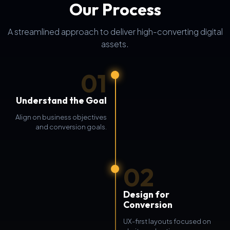
Our Process
A streamlined approach to deliver high-converting digital
assets.
01
Understand the Goal
Align on business objectives
and conversion goals.
02
Design for
Conversion
UX-first layouts focused on