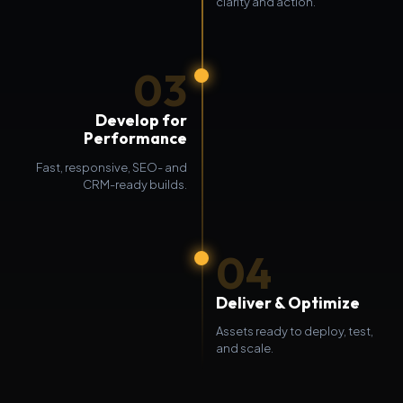
clarity and action.
03
Develop for
Performance
Fast, responsive, SEO- and
CRM-ready builds.
04
Deliver & Optimize
Assets ready to deploy, test,
and scale.