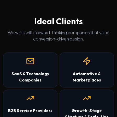
Ideal Clients
We work with forward-thinking companies that value
conversion-driven design.
SaaS & Technology
Automotive &
Companies
Marketplaces
B2B Service Providers
Growth-Stage
Startups & Scale-Ups