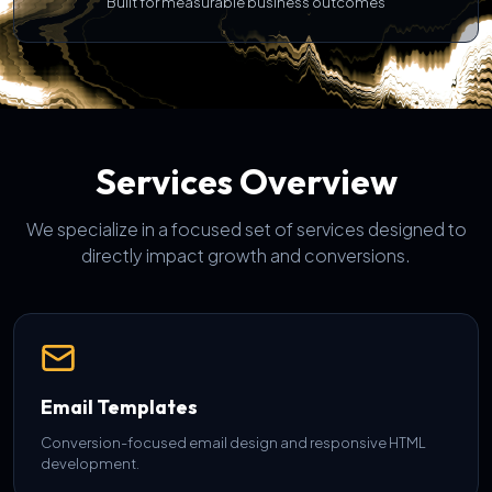
Built for measurable business outcomes
Services Overview
We specialize in a focused set of services designed to
directly impact growth and conversions.
Email Templates
Conversion-focused email design and responsive HTML
development.