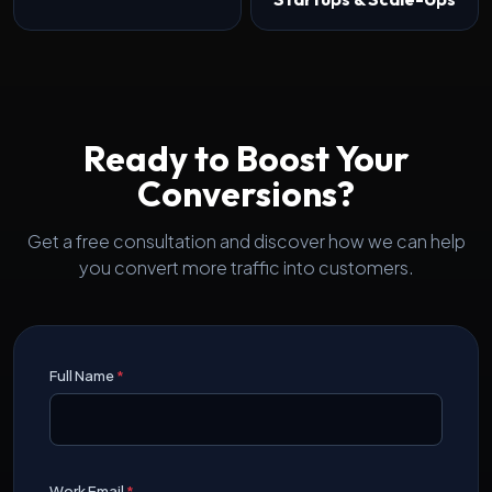
Ready to Boost Your
Conversions?
Get a free consultation and discover how we can help
you convert more traffic into customers.
Full Name
*
Work Email
*