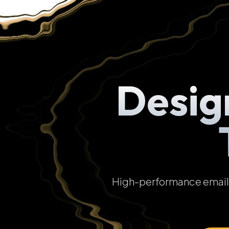
Desig
High-performance email t