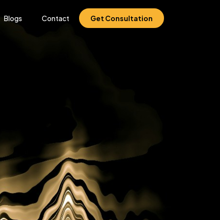
Blogs
Contact
Get Consultation