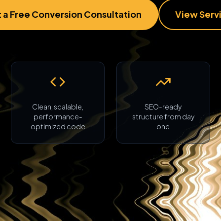
 a Free Conversion Consultation
View Serv
Clean, scalable,
SEO-ready
performance-
structure from day
optimized code
one