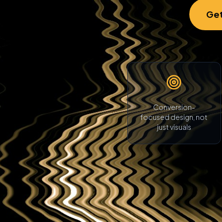
Get
Conversion-
focused design, not
just visuals