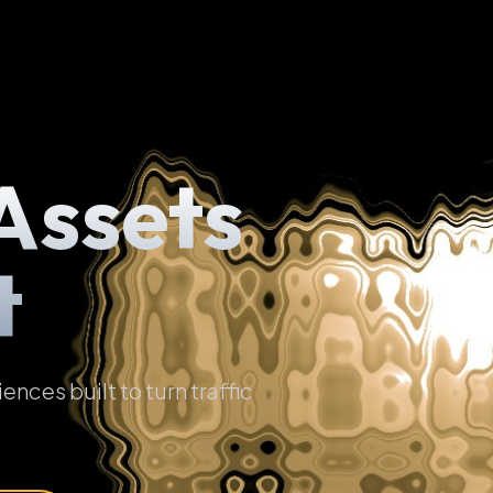
Assets
t
ces built to turn traffic