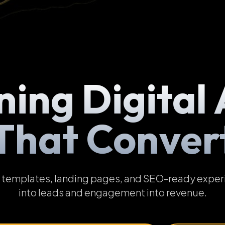
ning Digital 
That Conver
emplates, landing pages, and SEO-ready experien
into leads and engagement into revenue.