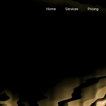
Home
Services
Pricing