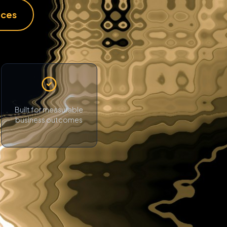
ices
Built for measurable
business outcomes