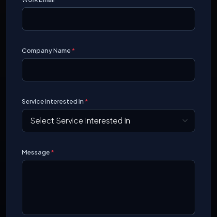
Company Name
*
Service Interested In
*
Message
*