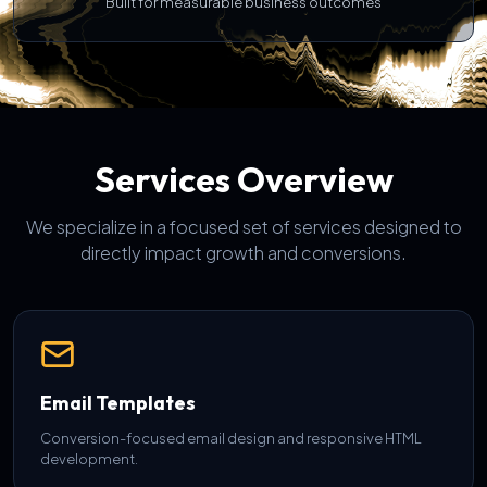
Built for measurable business outcomes
Services Overview
We specialize in a focused set of services designed to
directly impact growth and conversions.
Email Templates
Conversion-focused email design and responsive HTML
development.