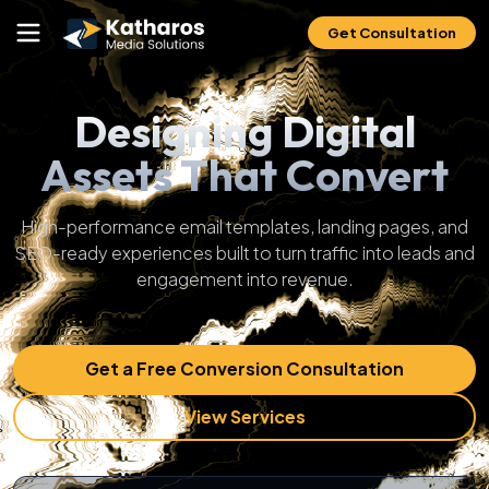
Get Consultation
Designing Digital
Assets That Convert
High-performance email templates, landing pages, and
SEO-ready experiences built to turn traffic into leads and
engagement into revenue.
Get a Free Conversion Consultation
View Services