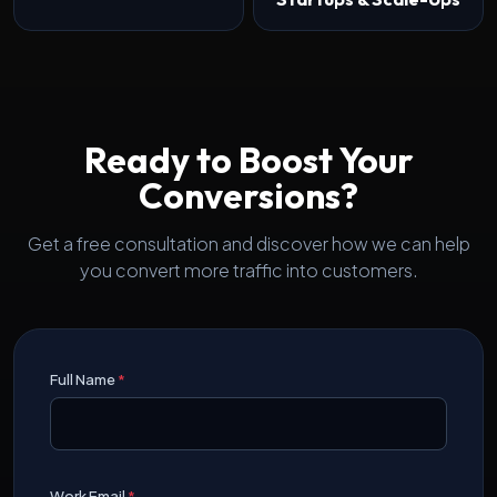
Ready to Boost Your
Conversions?
Get a free consultation and discover how we can help
you convert more traffic into customers.
Full Name
*
Work Email
*