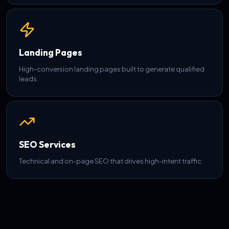
Landing Pages
High-conversion landing pages built to generate qualified
leads.
SEO Services
Technical and on-page SEO that drives high-intent traffic.