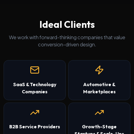
Ideal Clients
We work with forward-thinking companies that value
conversion-driven design.
SaaS & Technology
Automotive &
Companies
Marketplaces
B2B Service Providers
Growth-Stage
Startups & Scale-Ups