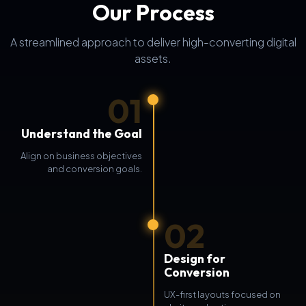
Our Process
A streamlined approach to deliver high-converting digital
assets.
01
Understand the Goal
Align on business objectives
and conversion goals.
02
Design for
Conversion
UX-first layouts focused on