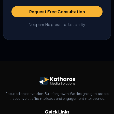
Request Free Consultation
No spam. No pressure. Just clarity.
Focused on conversion. Built for growth. We design digital assets
that convert traffic into leads and engagement into revenue.
Quick Links