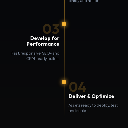
clarity and action.
03
Develop for
Performance
Fast, responsive, SEO- and
CRM-ready builds.
04
Deliver & Optimize
Assets ready to deploy, test,
and scale.