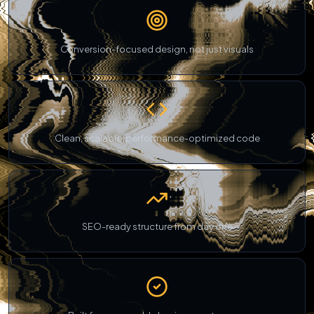
Conversion-focused design, not just visuals
Clean, scalable, performance-optimized code
SEO-ready structure from day one