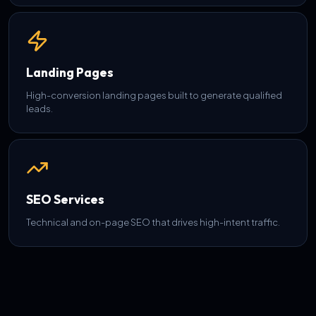
Landing Pages
High-conversion landing pages built to generate qualified
leads.
SEO Services
Technical and on-page SEO that drives high-intent traffic.