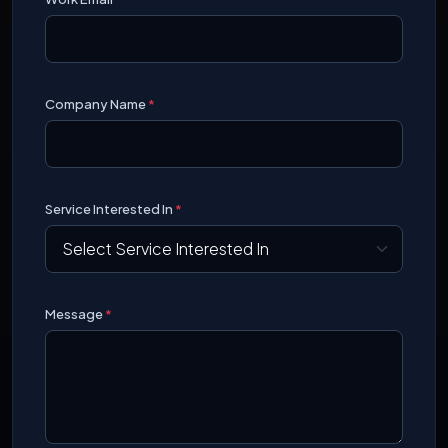
Company Name
*
Service Interested In
*
Message
*