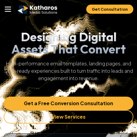
Get Consultation
Designing Digital
Assets That Convert
High-performance email templates, landing pages, and
SEO-ready experiences built to turn traffic into leads and
engagement into revenue.
Get a Free Conversion Consultation
View Services