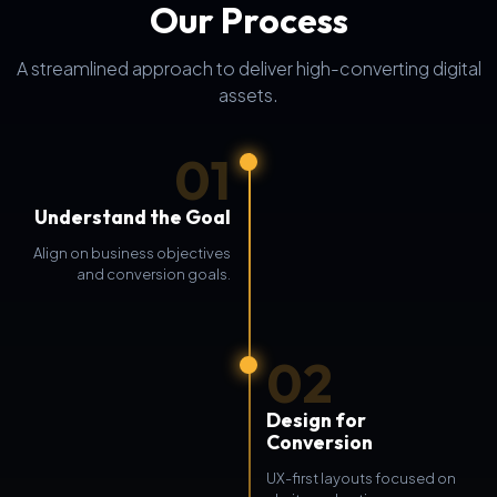
Our Process
A streamlined approach to deliver high-converting digital
assets.
01
Understand the Goal
Align on business objectives
and conversion goals.
02
Design for
Conversion
UX-first layouts focused on