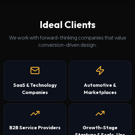
Ideal Clients
We work with forward-thinking companies that value
conversion-driven design.
SaaS & Technology
Automotive &
Companies
Marketplaces
B2B Service Providers
Growth-Stage
Startups & Scale-Ups