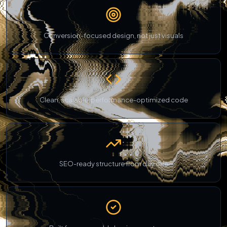
Conversion-focused design, not just visuals
Clean, scalable, performance-optimized code
SEO-ready structure from day one