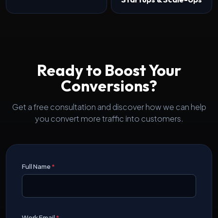
Ready to Boost Your
Conversions?
Get a free consultation and discover how we can help
you convert more traffic into customers.
Full Name
*
Work Email
*