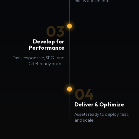
clarity and action.
03
Develop for
Performance
Fast, responsive, SEO- and
CRM-ready builds.
04
Deliver & Optimize
Assets ready to deploy, test,
and scale.