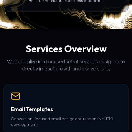
Built for measurable business outcomes
Services Overview
We specialize in a focused set of services designed to
directly impact growth and conversions.
Email Templates
Conversion-focused email design and responsive HTML
development.