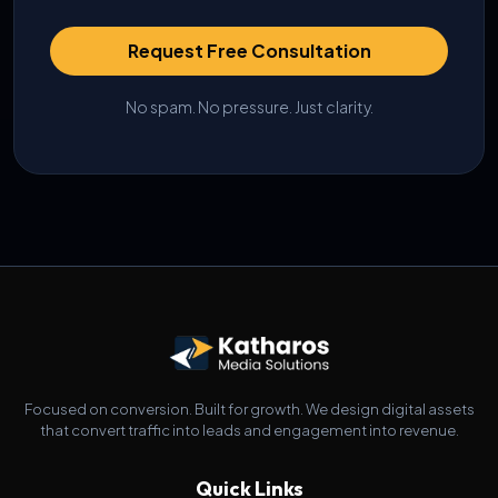
Request Free Consultation
No spam. No pressure. Just clarity.
Focused on conversion. Built for growth. We design digital assets
that convert traffic into leads and engagement into revenue.
Quick Links