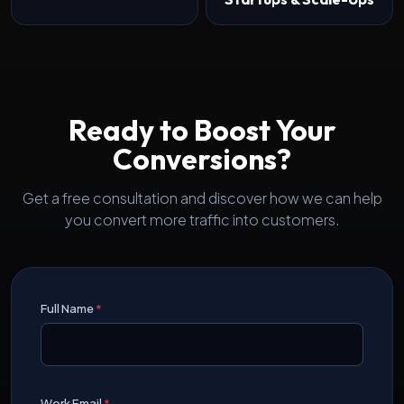
Ready to Boost Your
Conversions?
Get a free consultation and discover how we can help
you convert more traffic into customers.
Full Name
*
Work Email
*