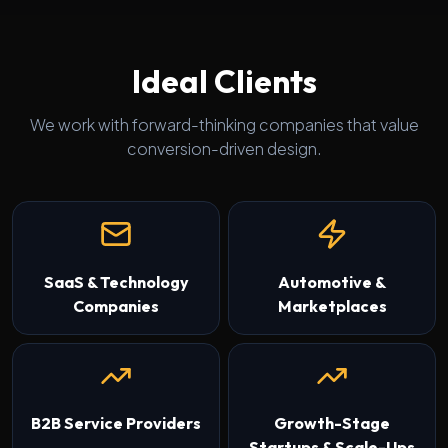
Ideal Clients
We work with forward-thinking companies that value
conversion-driven design.
SaaS & Technology
Automotive &
Companies
Marketplaces
B2B Service Providers
Growth-Stage
Startups & Scale-Ups