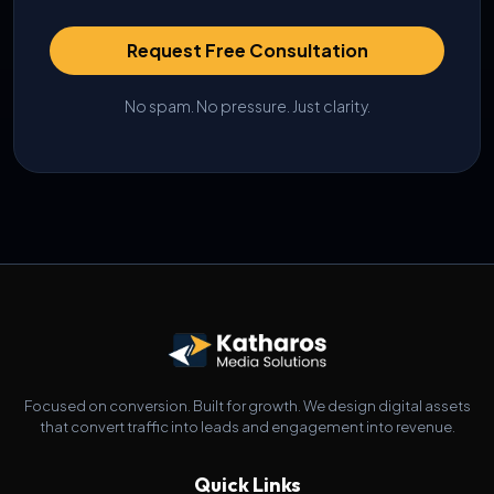
Request Free Consultation
No spam. No pressure. Just clarity.
Focused on conversion. Built for growth. We design digital assets
that convert traffic into leads and engagement into revenue.
Quick Links