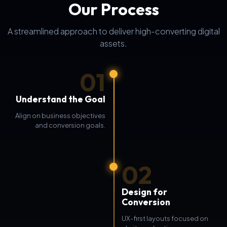
Our Process
A streamlined approach to deliver high-converting digital
assets.
01
Understand the Goal
Align on business objectives
and conversion goals.
02
Design for
Conversion
UX-first layouts focused on