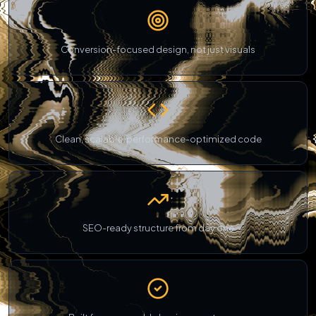
Conversion-focused design, not just visuals
Clean, scalable, performance-optimized code
SEO-ready structure from day one