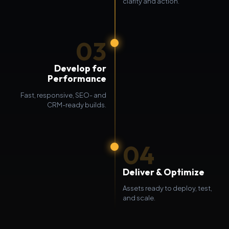
clarity and action.
03
Develop for
Performance
Fast, responsive, SEO- and
CRM-ready builds.
04
Deliver & Optimize
Assets ready to deploy, test,
and scale.