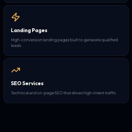
Landing Pages
High-conversion landing pages built to generate qualified
leads.
SEO Services
Technical and on-page SEO that drives high-intent traffic.