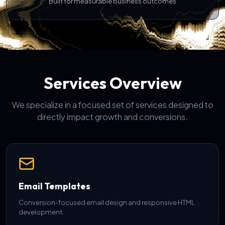
Built for measurable business outcomes
Services Overview
We specialize in a focused set of services designed to
directly impact growth and conversions.
Email Templates
Conversion-focused email design and responsive HTML
development.