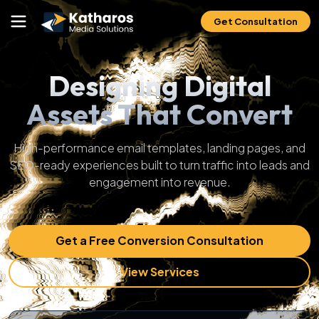
Get Consultation
Designing Digital
Assets That Convert
High-performance email templates, landing pages, and
SEO-ready experiences built to turn traffic into leads and
engagement into revenue.
Get a Free Conversion Consultation
View Services