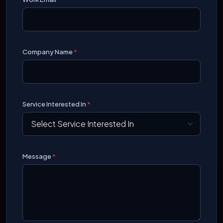
Company Name
*
Service Interested In
*
Message
*