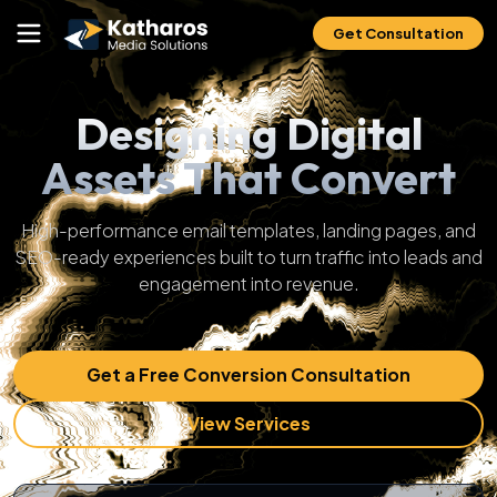
Get Consultation
Designing Digital
Assets That Convert
High-performance email templates, landing pages, and
SEO-ready experiences built to turn traffic into leads and
engagement into revenue.
Get a Free Conversion Consultation
View Services