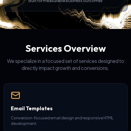
Built for measurable business outcomes
Services Overview
We specialize in a focused set of services designed to
directly impact growth and conversions.
Email Templates
Conversion-focused email design and responsive HTML
development.