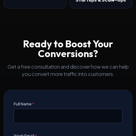
Ready to Boost Your
Conversions?
Get a free consultation and discover how we can help
you convert more traffic into customers.
Full Name
*
Work Email
*