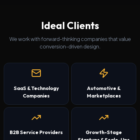
Ideal Clients
We work with forward-thinking companies that value
conversion-driven design.
SaaS & Technology
Automotive &
Companies
Marketplaces
B2B Service Providers
Growth-Stage
Startups & Scale-Ups