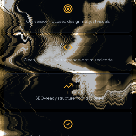
Conversion-focused design, not just visuals
Clean, scalable, performance-optimized code
SEO-ready structure from day one