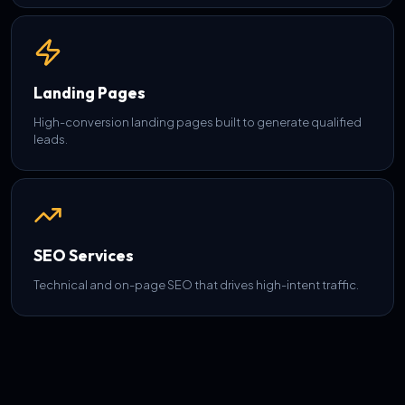
Landing Pages
High-conversion landing pages built to generate qualified
leads.
SEO Services
Technical and on-page SEO that drives high-intent traffic.