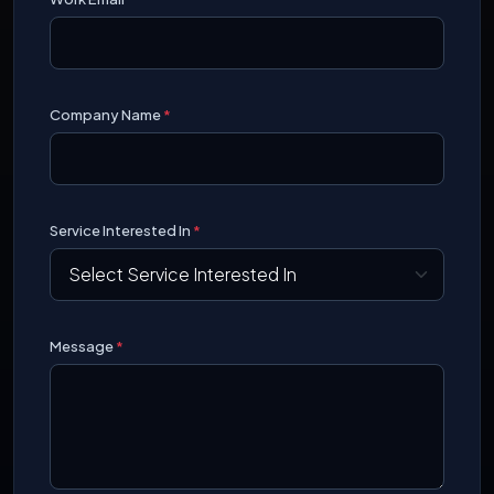
Company Name
*
Service Interested In
*
Message
*