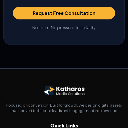
Request Free Consultation
No spam. No pressure. Just clarity.
Focused on conversion. Built for growth. We design digital assets
that convert traffic into leads and engagement into revenue.
Quick Links