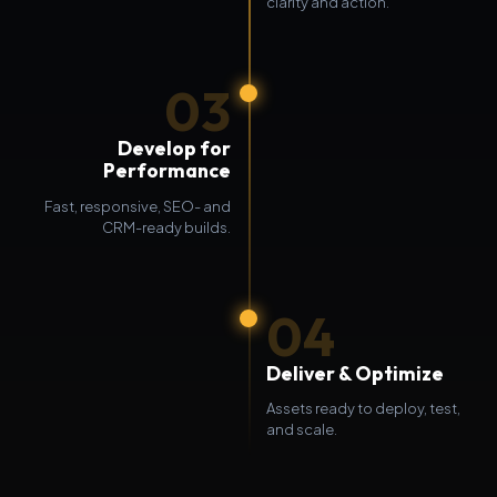
clarity and action.
03
Develop for
Performance
Fast, responsive, SEO- and
CRM-ready builds.
04
Deliver & Optimize
Assets ready to deploy, test,
and scale.