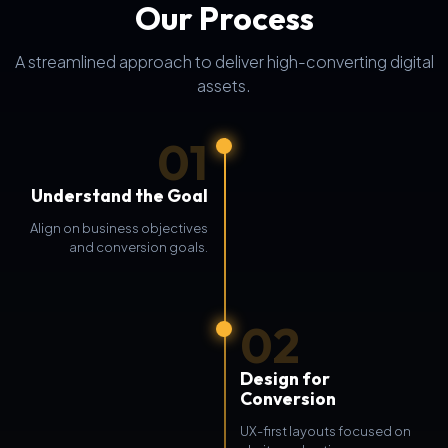
Our Process
A streamlined approach to deliver high-converting digital
assets.
01
Understand the Goal
Align on business objectives
and conversion goals.
02
Design for
Conversion
UX-first layouts focused on