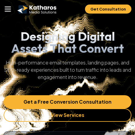
Get Consultation
Designing Digital
Assets That Convert
High-performance email templates, landing pages, and
SEO-ready experiences built to turn traffic into leads and
engagement into revenue.
Get a Free Conversion Consultation
View Services