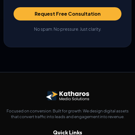
Request Free Consultation
No spam. No pressure. Just clarity.
Focused on conversion. Built for growth. We design digital assets
that convert traffic into leads and engagement into revenue.
Quick Links