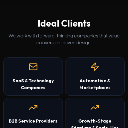
Ideal Clients
We work with forward-thinking companies that value
conversion-driven design.
SaaS & Technology
Automotive &
Companies
Marketplaces
B2B Service Providers
Growth-Stage
Startups & Scale-Ups