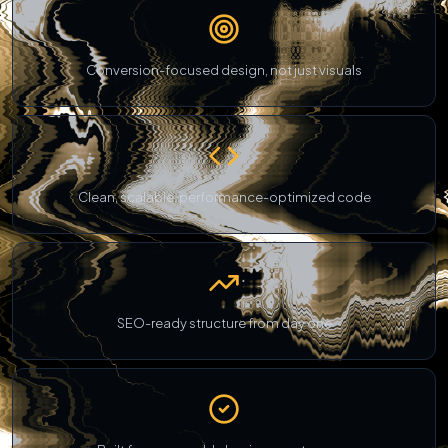
Conversion-focused design, not just visuals
Clean, scalable, performance-optimized code
SEO-ready structure from day one