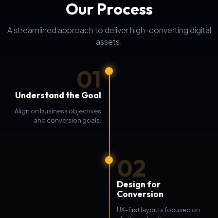
Our Process
A streamlined approach to deliver high-converting digital
assets.
01
Understand the Goal
Align on business objectives
and conversion goals.
02
Design for
Conversion
UX-first layouts focused on