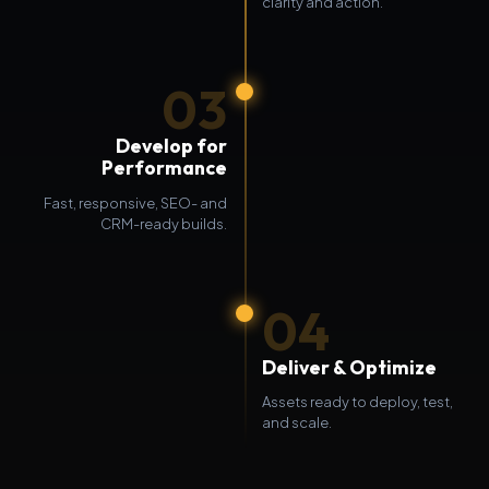
clarity and action.
03
Develop for
Performance
Fast, responsive, SEO- and
CRM-ready builds.
04
Deliver & Optimize
Assets ready to deploy, test,
and scale.