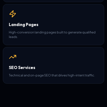
Landing Pages
High-conversion landing pages built to generate qualified
leads.
SEO Services
Technical and on-page SEO that drives high-intent traffic.