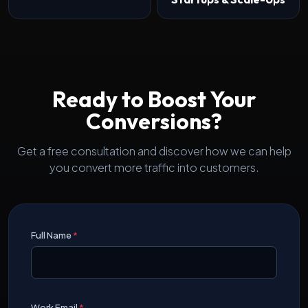
Ready to Boost Your
Conversions?
Get a free consultation and discover how we can help
you convert more traffic into customers.
Full Name
*
Work Email
*