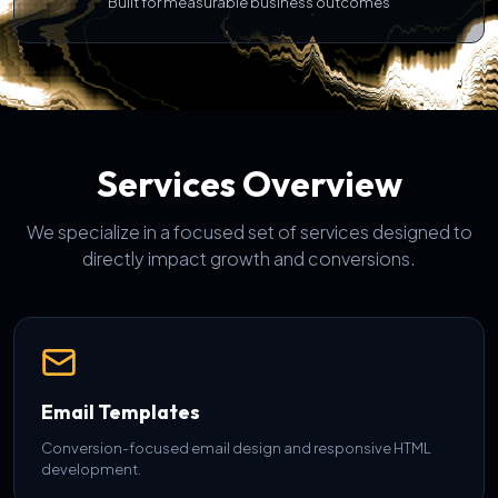
Built for measurable business outcomes
Services Overview
We specialize in a focused set of services designed to
directly impact growth and conversions.
Email Templates
Conversion-focused email design and responsive HTML
development.