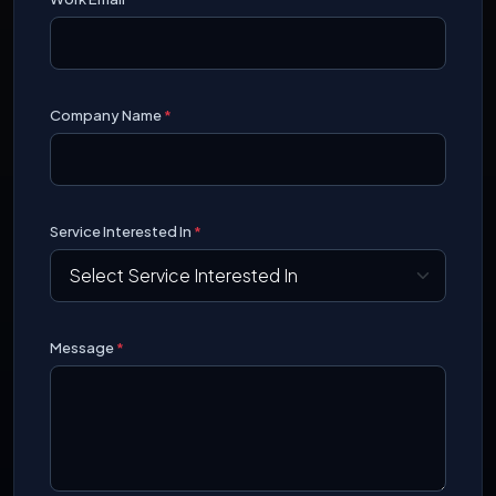
Company Name
*
Service Interested In
*
Message
*