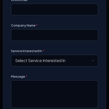
Company Name
*
Service Interested In
*
Message
*