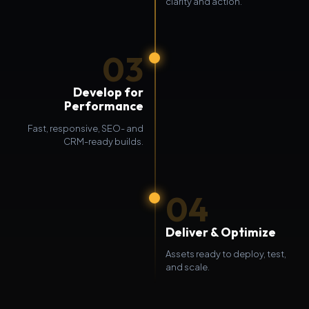
clarity and action.
03
Develop for
Performance
Fast, responsive, SEO- and
CRM-ready builds.
04
Deliver & Optimize
Assets ready to deploy, test,
and scale.