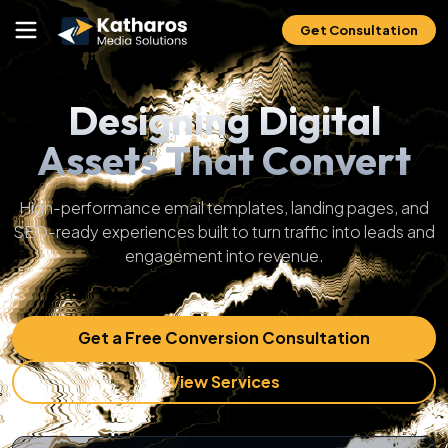
Get Consultation
Designing Digital
Assets That Convert
High-performance email templates, landing pages, and
SEO-ready experiences built to turn traffic into leads and
engagement into revenue.
Get a Free Conversion Consultation
View Services