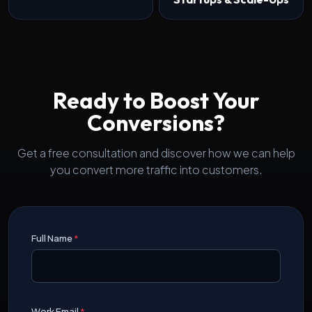
Ready to Boost Your
Conversions?
Get a free consultation and discover how we can help
you convert more traffic into customers.
Full Name
*
Work Email
*