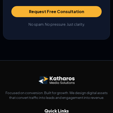
Request Free Consultation
No spam. No pressure. Just clarity.
Focused on conversion. Built for growth. We design digital assets
that convert traffic into leads and engagement into revenue.
Quick Links