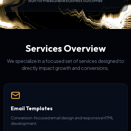
Built for measurable business outcomes
Services Overview
We specialize in a focused set of services designed to
directly impact growth and conversions.
Email Templates
Conversion-focused email design and responsive HTML
development.