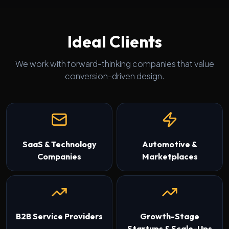
Ideal Clients
We work with forward-thinking companies that value
conversion-driven design.
SaaS & Technology
Automotive &
Companies
Marketplaces
B2B Service Providers
Growth-Stage
Startups & Scale-Ups