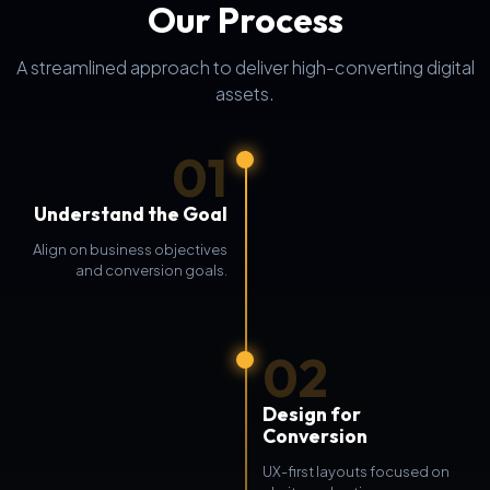
Our Process
A streamlined approach to deliver high-converting digital
assets.
01
Understand the Goal
Align on business objectives
and conversion goals.
02
Design for
Conversion
UX-first layouts focused on