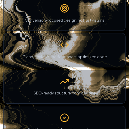
Conversion-focused design, not just visuals
Clean, scalable, performance-optimized code
SEO-ready structure from day one