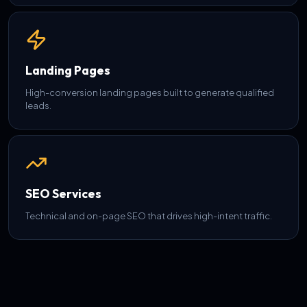
Landing Pages
High-conversion landing pages built to generate qualified
leads.
SEO Services
Technical and on-page SEO that drives high-intent traffic.