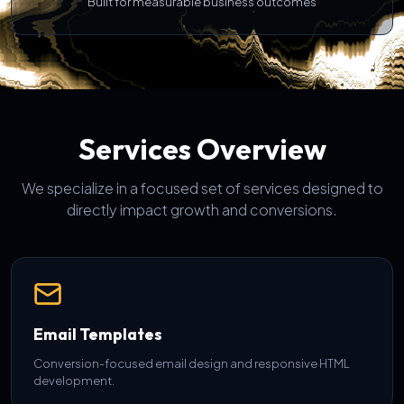
Built for measurable business outcomes
Services Overview
We specialize in a focused set of services designed to
directly impact growth and conversions.
Email Templates
Conversion-focused email design and responsive HTML
development.