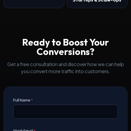
Ready to Boost Your
Conversions?
Get a free consultation and discover how we can help
you convert more traffic into customers.
Full Name
*
Work Email
*