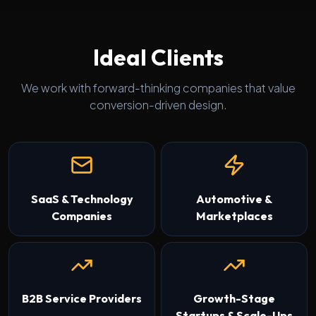
Ideal Clients
We work with forward-thinking companies that value
conversion-driven design.
SaaS & Technology
Automotive &
Companies
Marketplaces
B2B Service Providers
Growth-Stage
Startups & Scale-Ups