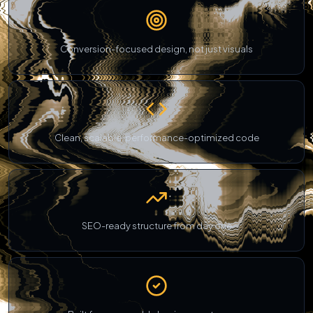
Conversion-focused design, not just visuals
Clean, scalable, performance-optimized code
SEO-ready structure from day one