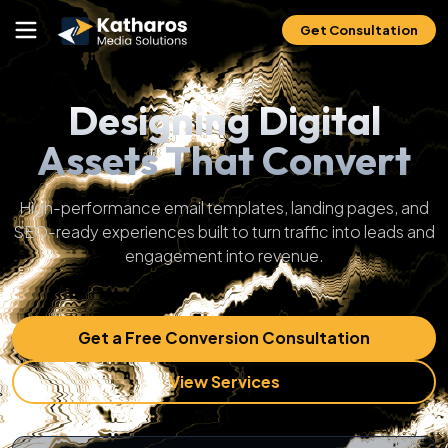
Get Consultation
Designing Digital
Assets That Convert
High-performance email templates, landing pages, and
SEO-ready experiences built to turn traffic into leads and
engagement into revenue.
Get a Free Conversion Consultation
View Services