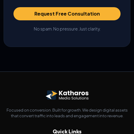
Request Free Consultation
No spam. No pressure. Just clarity.
Focused on conversion. Built for growth. We design digital assets
that convert traffic into leads and engagement into revenue.
Quick Links