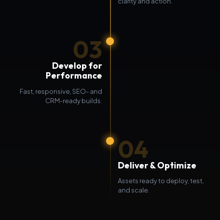
clarity and action.
03
Develop for
Performance
Fast, responsive, SEO- and
CRM-ready builds.
04
Deliver & Optimize
Assets ready to deploy, test,
and scale.