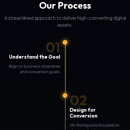
Our Process
A streamlined approach to deliver high-converting digital
assets.
01
Understand the Goal
Align on business objectives
and conversion goals.
02
Design for
Conversion
UX-first layouts focused on