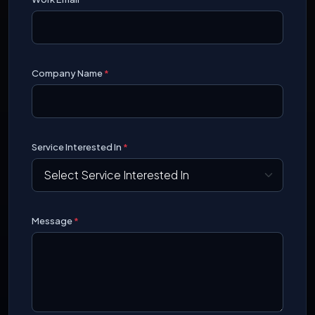
Company Name
*
Service Interested In
*
Message
*