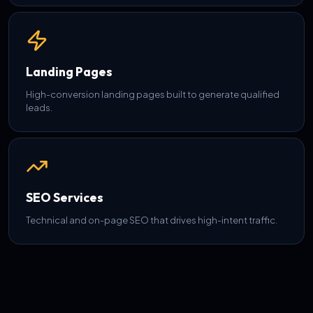
Landing Pages
High-conversion landing pages built to generate qualified
leads.
SEO Services
Technical and on-page SEO that drives high-intent traffic.