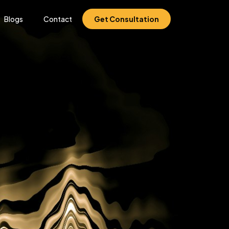
Blogs
Contact
Get Consultation