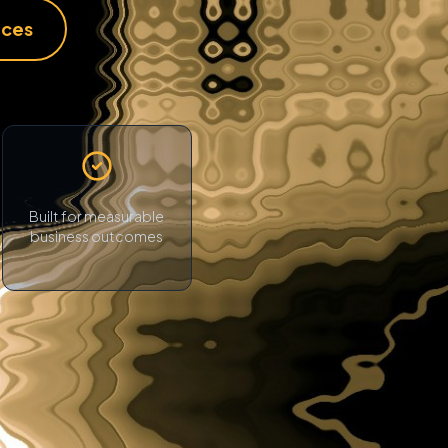
ices
Built for measurable
business outcomes