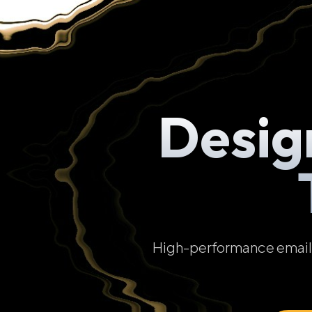
Desig
High-performance email t