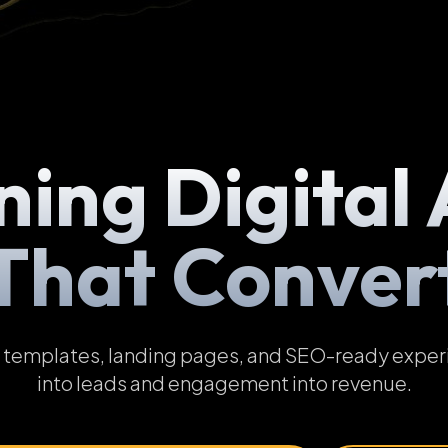
ning Digital 
That Conver
emplates, landing pages, and SEO-ready experien
into leads and engagement into revenue.