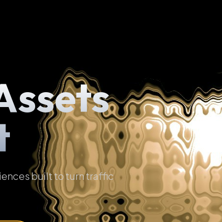
Assets
t
ces built to turn traffic