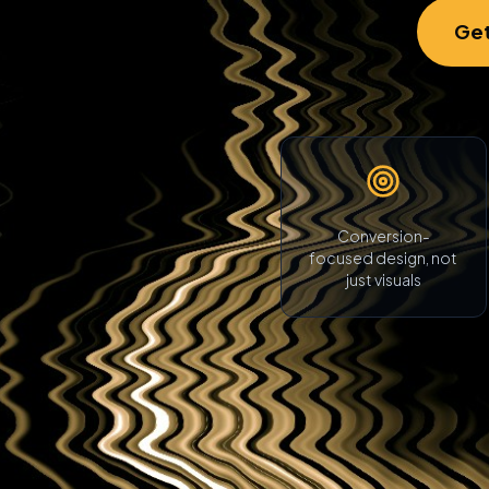
Get
Conversion-
focused design, not
just visuals