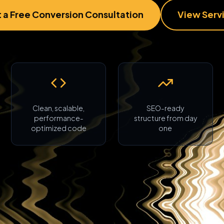
 a Free Conversion Consultation
View Serv
Clean, scalable,
SEO-ready
performance-
structure from day
optimized code
one