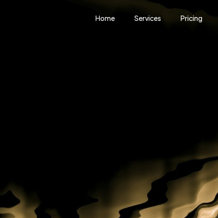
Home
Services
Pricing