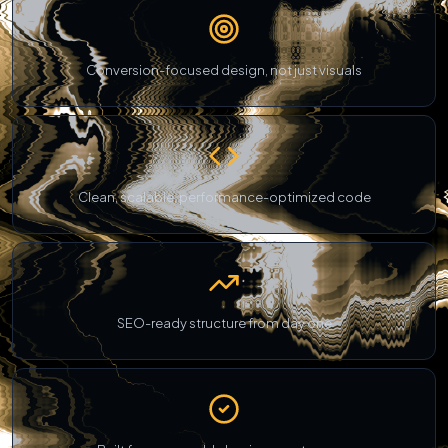
Conversion-focused design, not just visuals
Clean, scalable, performance-optimized code
SEO-ready structure from day one