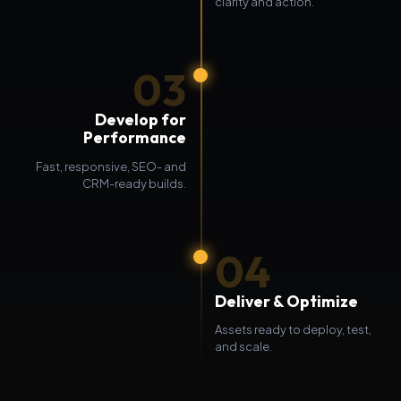
clarity and action.
03
Develop for
Performance
Fast, responsive, SEO- and
CRM-ready builds.
04
Deliver & Optimize
Assets ready to deploy, test,
and scale.