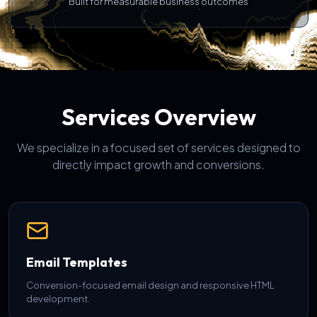
Built for measurable business outcomes
Services Overview
We specialize in a focused set of services designed to
directly impact growth and conversions.
Email Templates
Conversion-focused email design and responsive HTML
development.