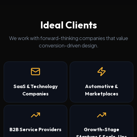
Ideal Clients
We work with forward-thinking companies that value
conversion-driven design.
SaaS & Technology
Automotive &
Companies
Marketplaces
B2B Service Providers
Growth-Stage
Startups & Scale-Ups