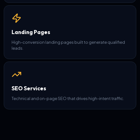
Landing Pages
High-conversion landing pages built to generate qualified
leads.
SEO Services
Technical and on-page SEO that drives high-intent traffic.