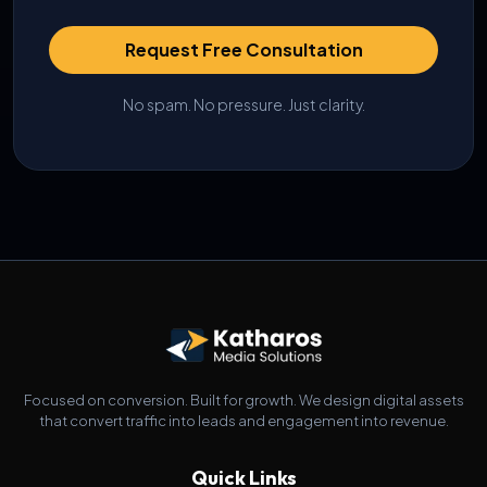
Request Free Consultation
No spam. No pressure. Just clarity.
Focused on conversion. Built for growth. We design digital assets
that convert traffic into leads and engagement into revenue.
Quick Links