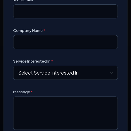
Company Name
*
Service Interested In
*
Message
*