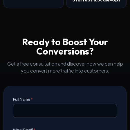
Ready to Boost Your
Conversions?
Get a free consultation and discover how we can help
you convert more traffic into customers.
Full Name
*
Work Email
*