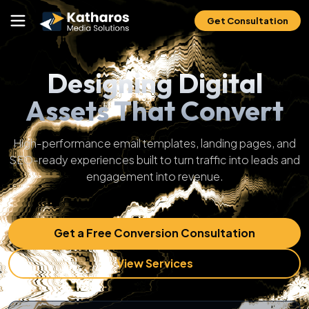
Get Consultation
Designing Digital
Assets That Convert
High-performance email templates, landing pages, and
SEO-ready experiences built to turn traffic into leads and
engagement into revenue.
Get a Free Conversion Consultation
View Services