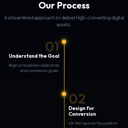
Our Process
A streamlined approach to deliver high-converting digital
assets.
01
Understand the Goal
Align on business objectives
and conversion goals.
02
Design for
Conversion
UX-first layouts focused on