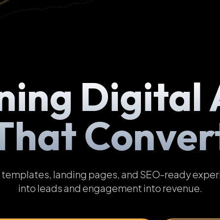
ning Digital 
That Conver
emplates, landing pages, and SEO-ready experien
into leads and engagement into revenue.