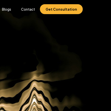
Blogs
Contact
Get Consultation