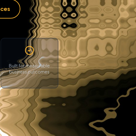
ices
Built for measurable
business outcomes