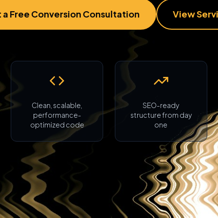
 a Free Conversion Consultation
View Serv
Clean, scalable,
SEO-ready
performance-
structure from day
optimized code
one