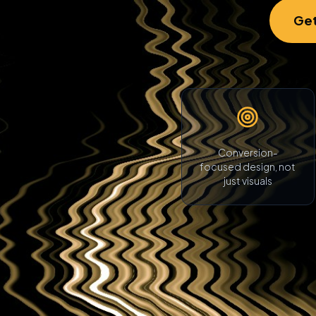
Get
Conversion-
focused design, not
just visuals