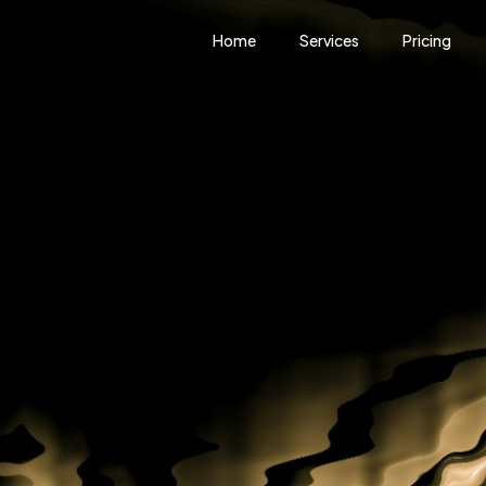
Home
Services
Pricing