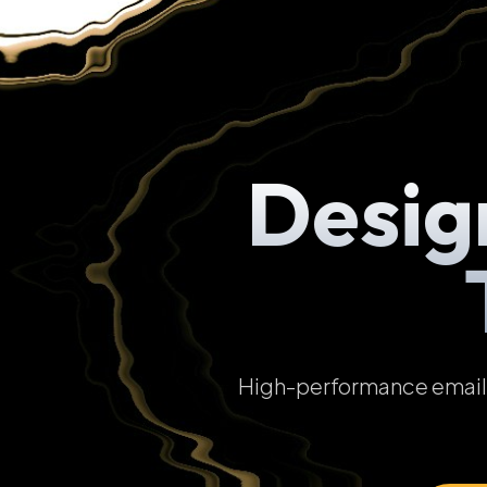
Desig
High-performance email t