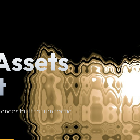
Assets
t
ces built to turn traffic