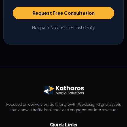
Request Free Consultation
No spam. No pressure. Just clarity.
Focused on conversion. Built for growth. We design digital assets
that convert traffic into leads and engagement into revenue.
Quick Links