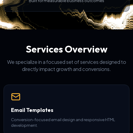
Built for measurable business outcomes
Services Overview
We specialize in a focused set of services designed to
directly impact growth and conversions.
Email Templates
Conversion-focused email design and responsive HTML
development.