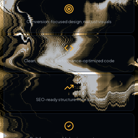
Conversion-focused design, not just visuals
Clean, scalable, performance-optimized code
SEO-ready structure from day one