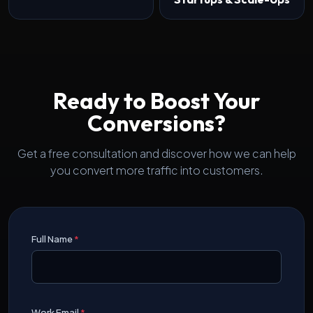
Ready to Boost Your
Conversions?
Get a free consultation and discover how we can help
you convert more traffic into customers.
Full Name
*
Work Email
*