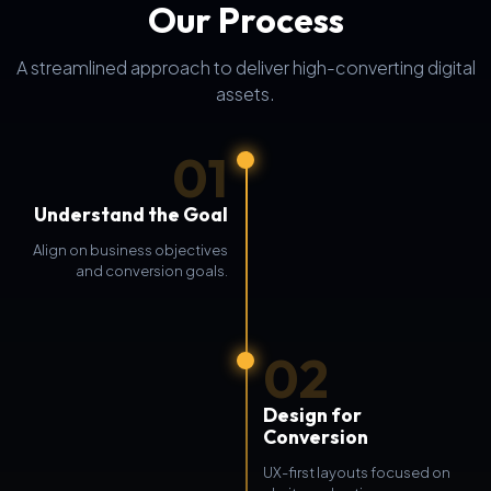
Our Process
A streamlined approach to deliver high-converting digital
assets.
01
Understand the Goal
Align on business objectives
and conversion goals.
02
Design for
Conversion
UX-first layouts focused on