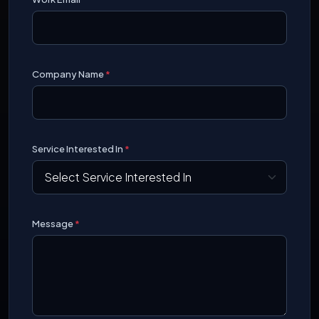
Company Name
*
Service Interested In
*
Message
*