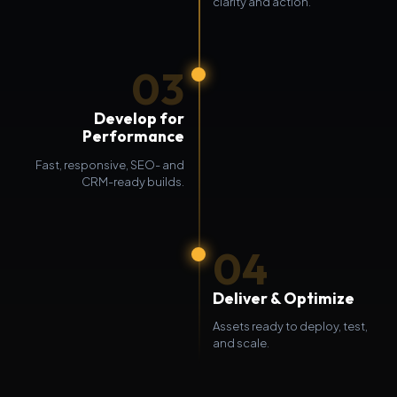
clarity and action.
03
Develop for
Performance
Fast, responsive, SEO- and
CRM-ready builds.
04
Deliver & Optimize
Assets ready to deploy, test,
and scale.