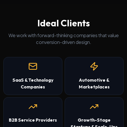
Ideal Clients
We work with forward-thinking companies that value
conversion-driven design.
SaaS & Technology
Automotive &
Companies
Marketplaces
B2B Service Providers
Growth-Stage
Startups & Scale-Ups