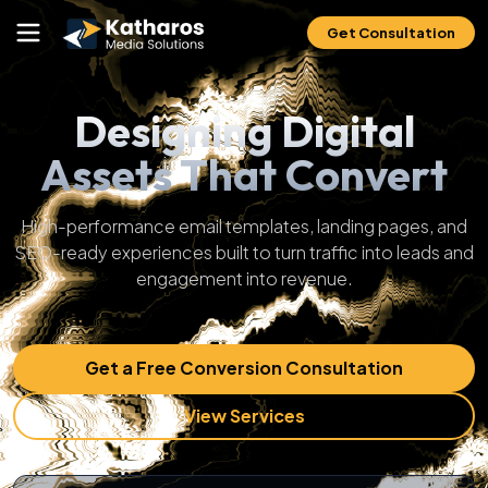
Get Consultation
Designing Digital
Assets That Convert
High-performance email templates, landing pages, and
SEO-ready experiences built to turn traffic into leads and
engagement into revenue.
Get a Free Conversion Consultation
View Services