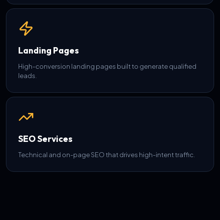
Landing Pages
High-conversion landing pages built to generate qualified
leads.
SEO Services
Technical and on-page SEO that drives high-intent traffic.