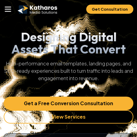
Get Consultation
Designing Digital
Assets That Convert
High-performance email templates, landing pages, and
SEO-ready experiences built to turn traffic into leads and
engagement into revenue.
Get a Free Conversion Consultation
View Services