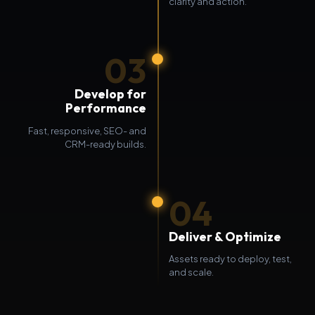
clarity and action.
03
Develop for
Performance
Fast, responsive, SEO- and
CRM-ready builds.
04
Deliver & Optimize
Assets ready to deploy, test,
and scale.