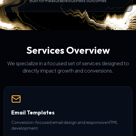
Built for measurable business outcomes
Services Overview
We specialize in a focused set of services designed to
directly impact growth and conversions.
Email Templates
Conversion-focused email design and responsive HTML
development.