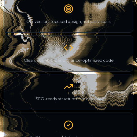
Conversion-focused design, not just visuals
Clean, scalable, performance-optimized code
SEO-ready structure from day one