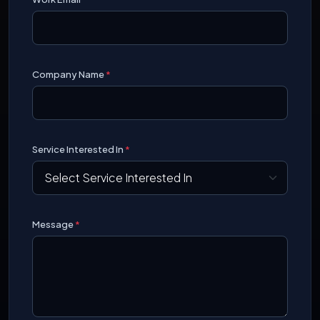
Company Name
*
Service Interested In
*
Message
*