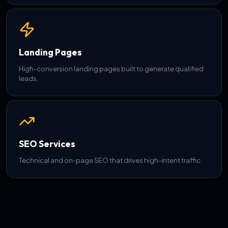
Landing Pages
High-conversion landing pages built to generate qualified
leads.
SEO Services
Technical and on-page SEO that drives high-intent traffic.