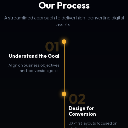
Our Process
A streamlined approach to deliver high-converting digital
assets.
01
Understand the Goal
Align on business objectives
and conversion goals.
02
Design for
Conversion
UX-first layouts focused on