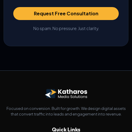
Request Free Consultation
No spam. No pressure. Just clarity.
Focused on conversion. Built for growth. We design digital assets
that convert traffic into leads and engagement into revenue.
Quick Links