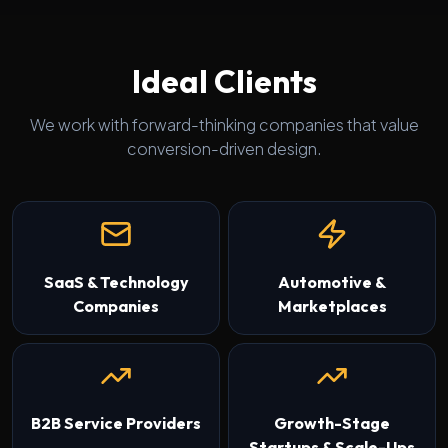
Ideal Clients
We work with forward-thinking companies that value
conversion-driven design.
SaaS & Technology
Automotive &
Companies
Marketplaces
B2B Service Providers
Growth-Stage
Startups & Scale-Ups