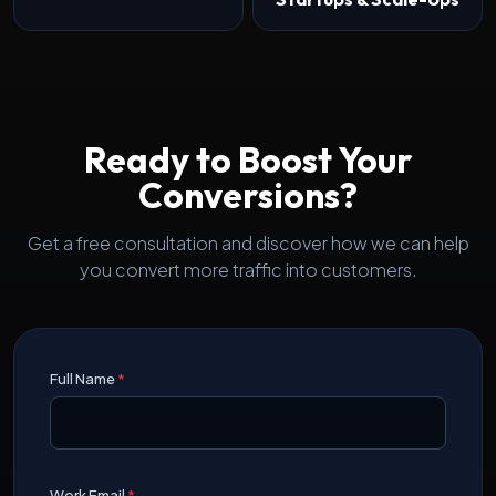
Ready to Boost Your
Conversions?
Get a free consultation and discover how we can help
you convert more traffic into customers.
Full Name
*
Work Email
*