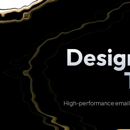
Desig
High-performance email t