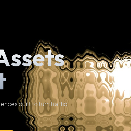
Assets
t
ces built to turn traffic