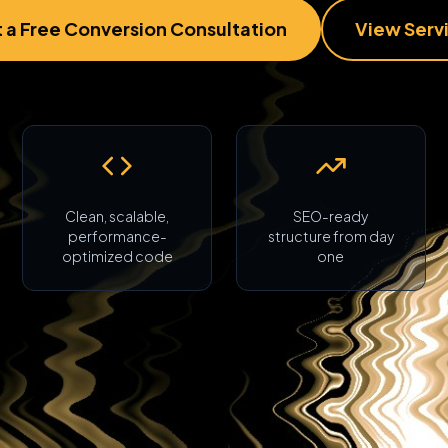
 a Free Conversion Consultation
View Serv
Clean, scalable,
SEO-ready
performance-
structure from day
optimized code
one