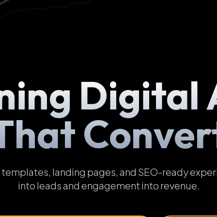
ning Digital 
That Conver
emplates, landing pages, and SEO-ready experien
into leads and engagement into revenue.