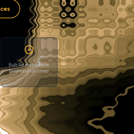
ices
Built for measurable
business outcomes