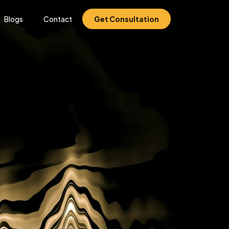
Blogs
Contact
Get Consultation