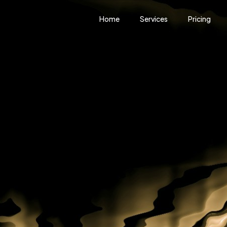
Home
Services
Pricing