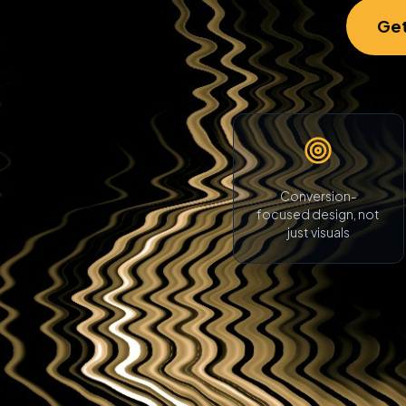
Get
Conversion-
focused design, not
just visuals