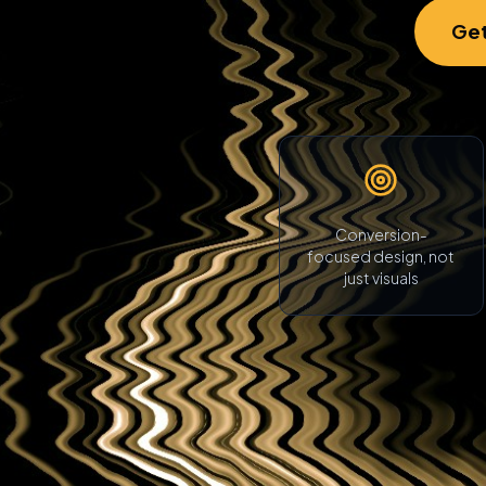
Get
Conversion-
focused design, not
just visuals