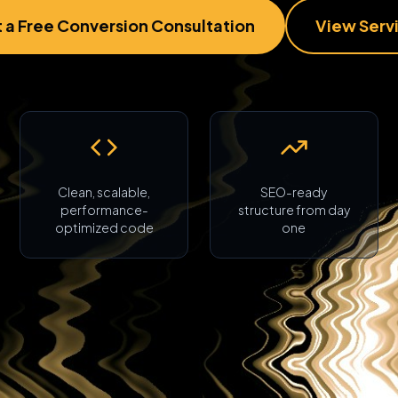
 a Free Conversion Consultation
View Serv
Clean, scalable,
SEO-ready
performance-
structure from day
optimized code
one