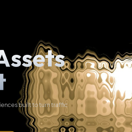
Assets
t
ces built to turn traffic