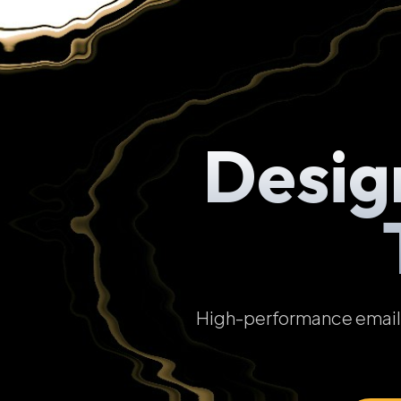
Desig
High-performance email t