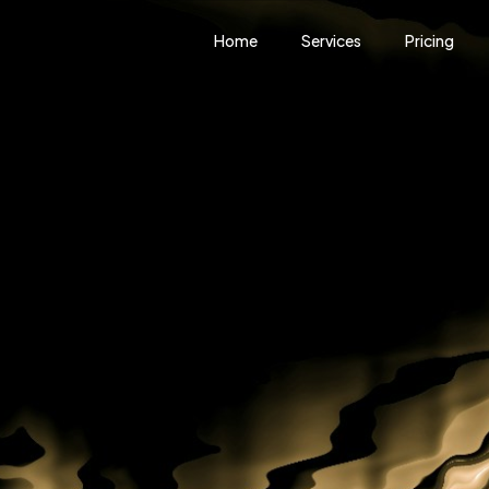
Home
Services
Pricing