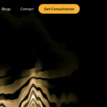
Blogs
Contact
Get Consultation