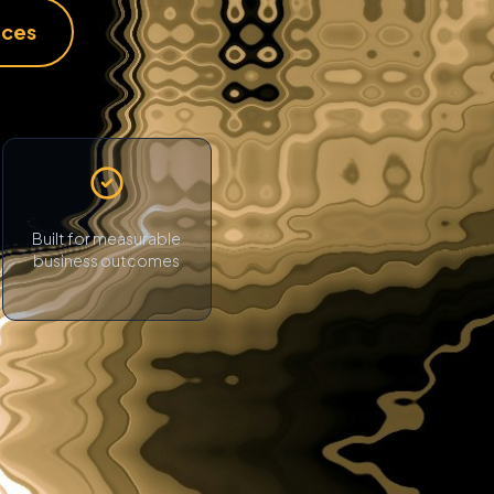
ices
Built for measurable
business outcomes