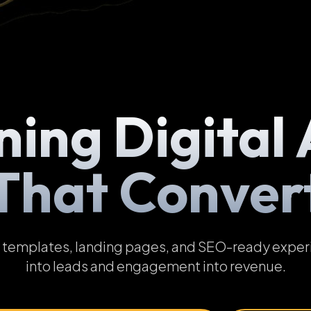
ning Digital 
That Conver
emplates, landing pages, and SEO-ready experien
into leads and engagement into revenue.