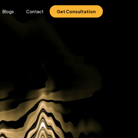
Blogs
Contact
Get Consultation