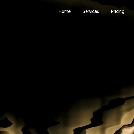
Home
Services
Pricing