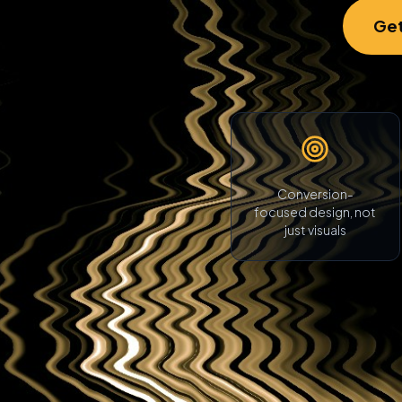
Get
Conversion-
focused design, not
just visuals