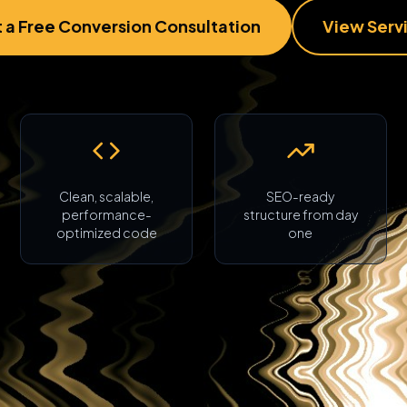
 a Free Conversion Consultation
View Serv
Clean, scalable,
SEO-ready
performance-
structure from day
optimized code
one