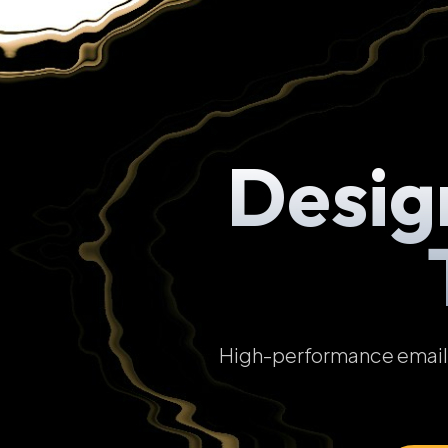
Desig
High-performance email t