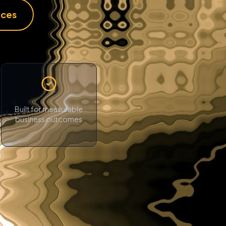
ices
Built for measurable
business outcomes