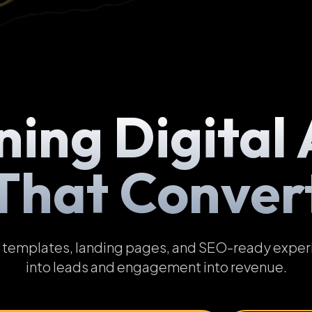
ning Digital 
That Conver
emplates, landing pages, and SEO-ready experien
into leads and engagement into revenue.