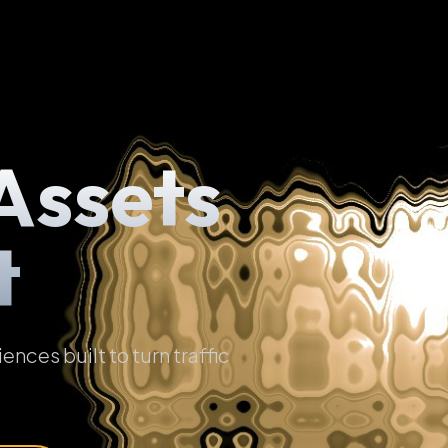
Assets
t
ces built to turn traffic