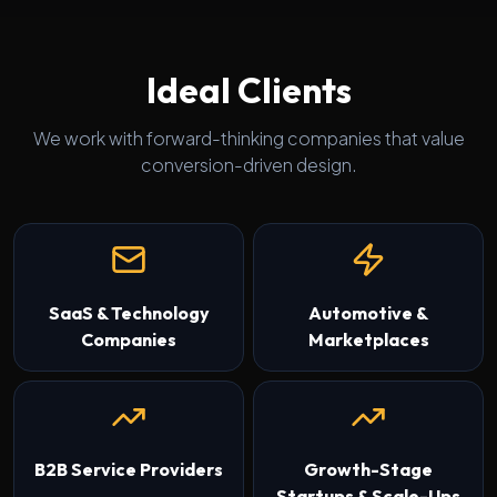
Ideal Clients
We work with forward-thinking companies that value
conversion-driven design.
SaaS & Technology
Automotive &
Companies
Marketplaces
B2B Service Providers
Growth-Stage
Startups & Scale-Ups