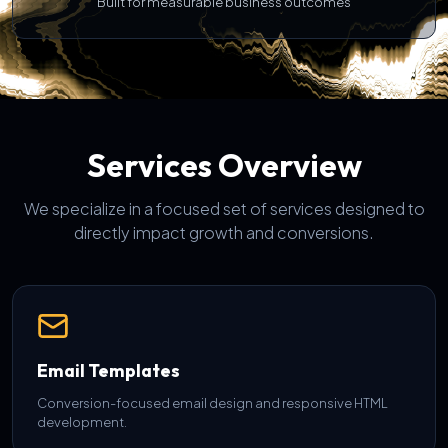
Built for measurable business outcomes
Services Overview
We specialize in a focused set of services designed to
directly impact growth and conversions.
Email Templates
Conversion-focused email design and responsive HTML
development.