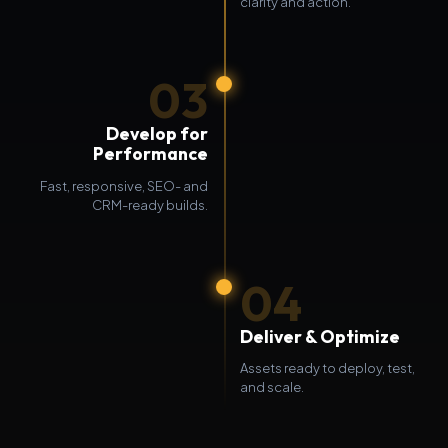
clarity and action.
03
Develop for
Performance
Fast, responsive, SEO- and
CRM-ready builds.
04
Deliver & Optimize
Assets ready to deploy, test,
and scale.