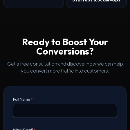
Ready to Boost Your
Conversions?
Get a free consultation and discover how we can help
you convert more traffic into customers.
Full Name
*
Work Email
*