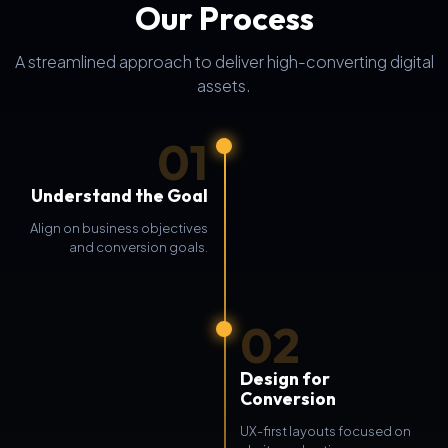
Our Process
A streamlined approach to deliver high-converting digital
assets.
01
Understand the Goal
Align on business objectives
and conversion goals.
02
Design for
Conversion
UX-first layouts focused on