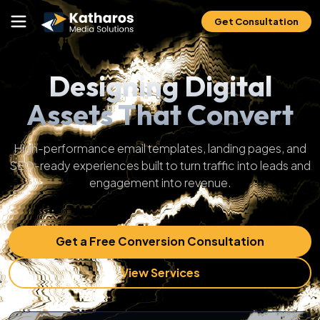
Get Consultation
Designing Digital
Assets That Convert
High-performance email templates, landing pages, and
SEO-ready experiences built to turn traffic into leads and
engagement into revenue.
Get a Free Conversion Consultation
View Services