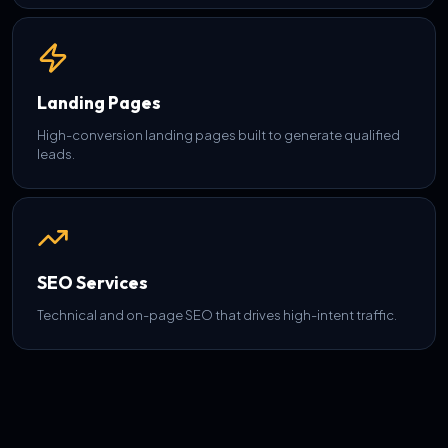
Landing Pages
High-conversion landing pages built to generate qualified
leads.
SEO Services
Technical and on-page SEO that drives high-intent traffic.