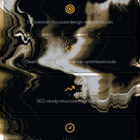
Conversion-focused design, not just visuals
Clean, scalable, performance-optimized code
SEO-ready structure from day one