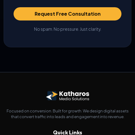
Request Free Consultation
No spam. No pressure. Just clarity.
Focused on conversion. Built for growth. We design digital assets
that convert traffic into leads and engagement into revenue.
Quick Links