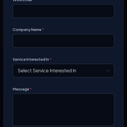
Company Name
*
Service Interested In
*
Message
*