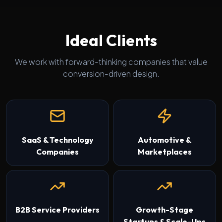
Ideal Clients
We work with forward-thinking companies that value
conversion-driven design.
SaaS & Technology
Automotive &
Companies
Marketplaces
B2B Service Providers
Growth-Stage
Startups & Scale-Ups