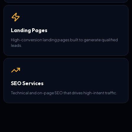
Landing Pages
High-conversion landing pages built to generate qualified
leads.
SEO Services
Technical and on-page SEO that drives high-intent traffic.