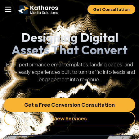
Get Consultation
Designing Digital
Assets That Convert
High-performance email templates, landing pages, and
SEO-ready experiences built to turn traffic into leads and
engagement into revenue.
Get a Free Conversion Consultation
View Services