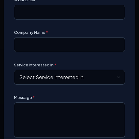
Company Name
*
Service Interested In
*
Message
*