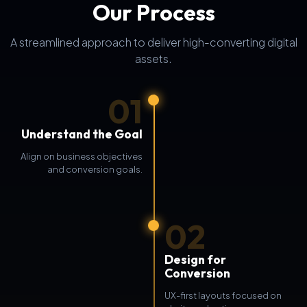
Our Process
A streamlined approach to deliver high-converting digital
assets.
01
Understand the Goal
Align on business objectives
and conversion goals.
02
Design for
Conversion
UX-first layouts focused on