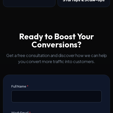
Ready to Boost Your
Conversions?
Get a free consultation and discover how we can help
you convert more traffic into customers.
Full Name
*
Work Email
*