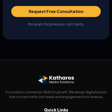
Request Free Consultation
No spam. No pressure. Just clarity.
Focused on conversion. Built for growth. We design digital assets
that convert traffic into leads and engagement into revenue.
Quick Links