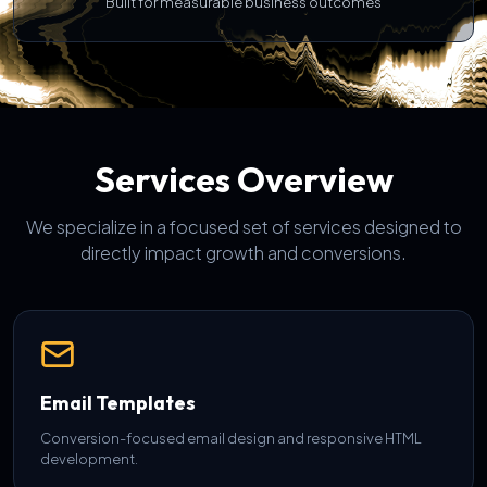
Built for measurable business outcomes
Services Overview
We specialize in a focused set of services designed to
directly impact growth and conversions.
Email Templates
Conversion-focused email design and responsive HTML
development.