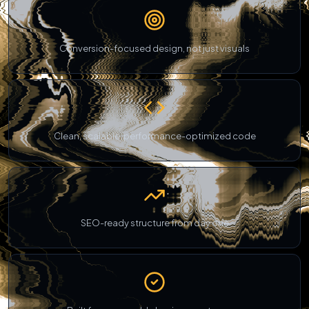
Conversion-focused design, not just visuals
Clean, scalable, performance-optimized code
SEO-ready structure from day one