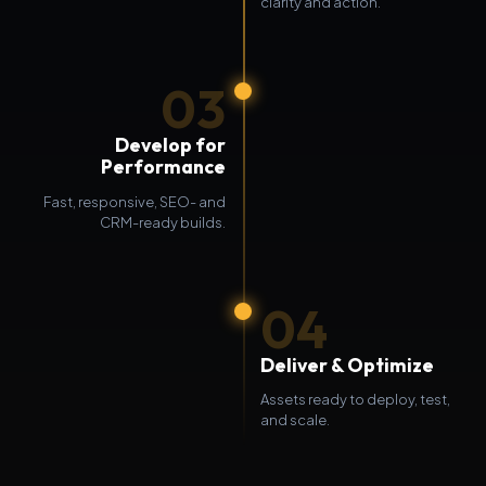
clarity and action.
03
Develop for
Performance
Fast, responsive, SEO- and
CRM-ready builds.
04
Deliver & Optimize
Assets ready to deploy, test,
and scale.