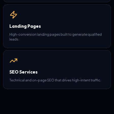
Landing Pages
High-conversion landing pages built to generate qualified
leads.
SEO Services
Technical and on-page SEO that drives high-intent traffic.