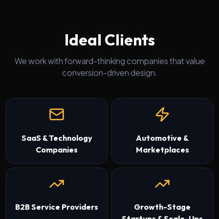
Ideal Clients
We work with forward-thinking companies that value
conversion-driven design.
SaaS & Technology
Automotive &
Companies
Marketplaces
B2B Service Providers
Growth-Stage
Startups & Scale-Ups