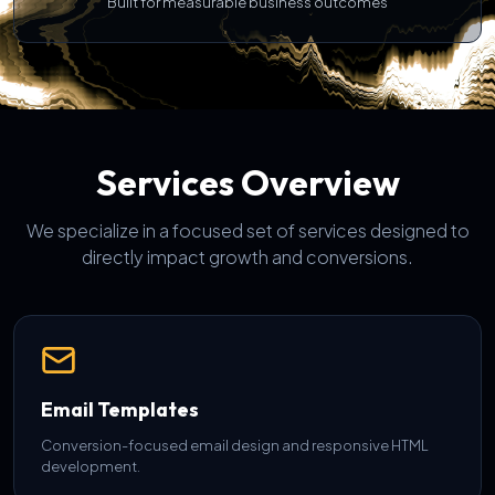
Built for measurable business outcomes
Services Overview
We specialize in a focused set of services designed to
directly impact growth and conversions.
Email Templates
Conversion-focused email design and responsive HTML
development.