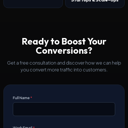
Ready to Boost Your
Conversions?
Get a free consultation and discover how we can help
you convert more traffic into customers.
Full Name
*
Work Email
*