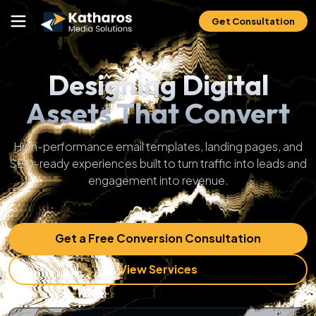
Get Consultation
Designing Digital
Assets That Convert
High-performance email templates, landing pages, and
SEO-ready experiences built to turn traffic into leads and
engagement into revenue.
Get a Free Conversion Consultation
View Services