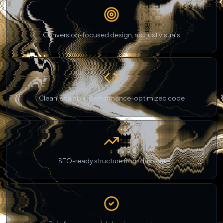
Conversion-focused design, not just visuals
Clean, scalable, performance-optimized code
SEO-ready structure from day one