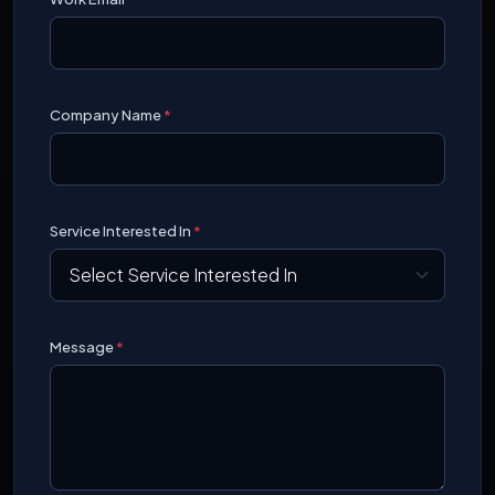
Company Name
*
Service Interested In
*
Message
*