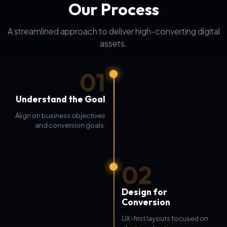
Our Process
A streamlined approach to deliver high-converting digital
assets.
01
Understand the Goal
Align on business objectives
and conversion goals.
02
Design for
Conversion
UX-first layouts focused on