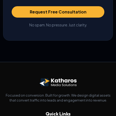
Request Free Consultation
No spam. No pressure. Just clarity.
Focused on conversion. Built for growth. We design digital assets
that convert traffic into leads and engagement into revenue.
Quick Links