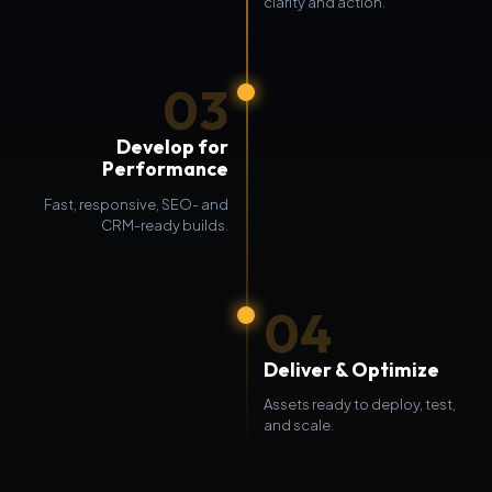
clarity and action.
03
Develop for
Performance
Fast, responsive, SEO- and
CRM-ready builds.
04
Deliver & Optimize
Assets ready to deploy, test,
and scale.