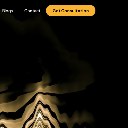
Blogs
Contact
Get Consultation