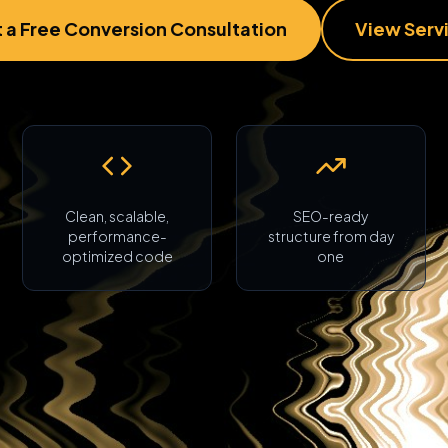
 a Free Conversion Consultation
View Serv
Clean, scalable,
SEO-ready
performance-
structure from day
optimized code
one