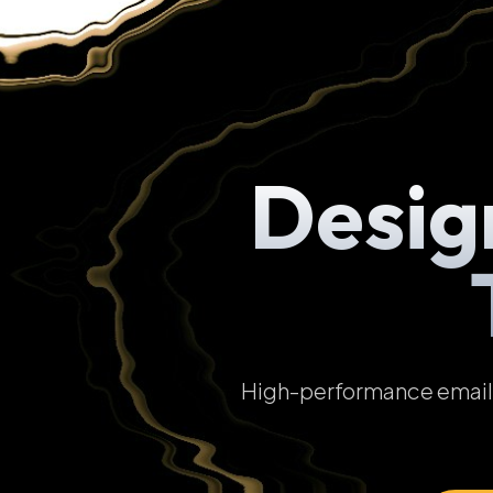
Desig
High-performance email t