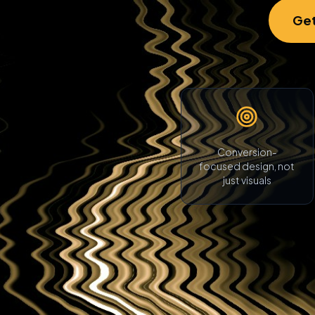
Get
Conversion-
focused design, not
just visuals