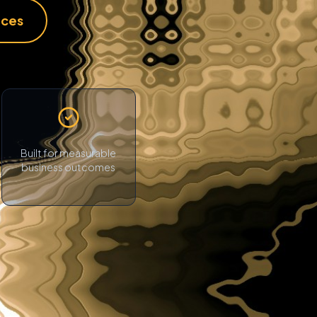
ices
Built for measurable
business outcomes