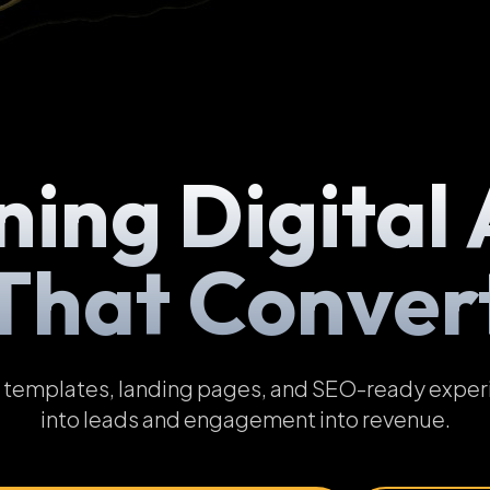
ning Digital 
That Conver
emplates, landing pages, and SEO-ready experien
into leads and engagement into revenue.