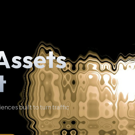
Assets
t
ces built to turn traffic