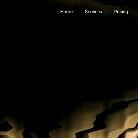
Home
Services
Pricing